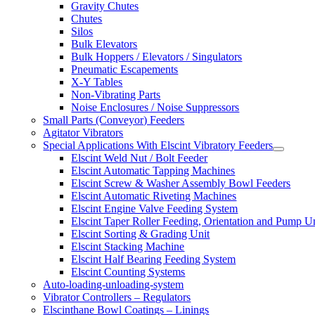
Gravity Chutes
Chutes
Silos
Bulk Elevators
Bulk Hoppers / Elevators / Singulators
Pneumatic Escapements
X-Y Tables
Non-Vibrating Parts
Noise Enclosures / Noise Suppressors
Small Parts (Conveyor) Feeders
Agitator Vibrators
Special Applications With Elscint Vibratory Feeders
Elscint Weld Nut / Bolt Feeder
Elscint Automatic Tapping Machines
Elscint Screw & Washer Assembly Bowl Feeders
Elscint Automatic Riveting Machines
Elscint Engine Valve Feeding System
Elscint Taper Roller Feeding, Orientation and Pump U
Elscint Sorting & Grading Unit
Elscint Stacking Machine
Elscint Half Bearing Feeding System
Elscint Counting Systems
Auto-loading-unloading-system
Vibrator Controllers – Regulators
Elscinthane Bowl Coatings – Linings