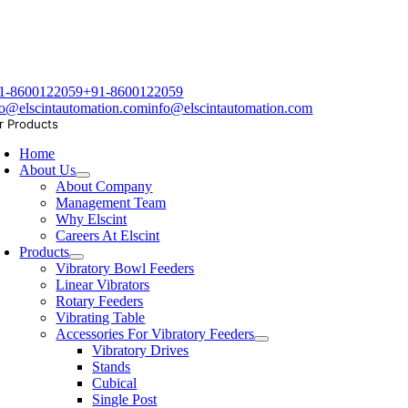
1-8600122059
+91-8600122059
fo@elscintautomation.com
info@elscintautomation.com
r Products
Home
About Us
About Company
Management Team
Why Elscint
Careers At Elscint
Products
Vibratory Bowl Feeders
Linear Vibrators
Rotary Feeders
Vibrating Table
Accessories For Vibratory Feeders
Vibratory Drives
Stands
Cubical
Single Post