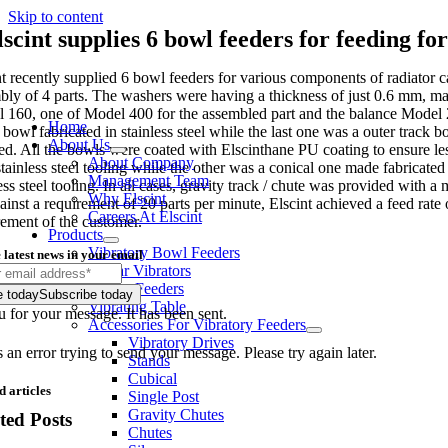
Skip to content
lscint supplies 6 bowl feeders for feeding fo
nt recently supplied 6 bowl feeders for various components of radiator 
bly of 4 parts. The washers were having a thickness of just 0.6 mm, ma
 160, one of Model 400 for the assembled part and the balance Model 2
Home
 bowl fabricated in stainless steel while the last one was a outer track 
About Us
ed. All the bowls were coated with Elscinthane PU coating to ensure le
About Company
stainless steel tooling while the other was a conical one made fabricat
Management Team
ess steel tooling. In all cases, gravity track / chute was provided with
Why Elscint
ainst a requirement of 20 parts per minute, Elscint achieved a feed rate
Careers At Elscint
rement of the customer.
Products
Vibratory Bowl Feeders
 latest news in your email
Linear Vibrators
Rotary Feeders
e today
Subscribe today
Vibrating Table
 for your message. It has been sent.
Accessories For Vibratory Feeders
Vibratory Drives
an error trying to send your message. Please try again later.
Stands
Cubical
d articles
Single Post
Gravity Chutes
ted Posts
Chutes