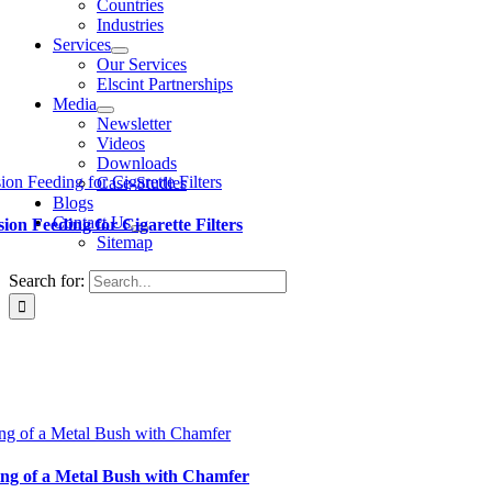
Countries
Industries
Services
Our Services
Elscint Partnerships
Media
Newsletter
Videos
Downloads
ion Feeding for Cigarette Filters
Case-Studies
Blogs
Contact Us
sion Feeding for Cigarette Filters
Sitemap
Search for:
ng of a Metal Bush with Chamfer
ng of a Metal Bush with Chamfer