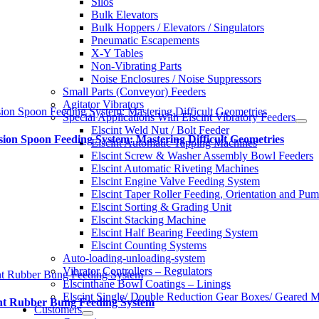
Silos
Bulk Elevators
Bulk Hoppers / Elevators / Singulators
Pneumatic Escapements
X-Y Tables
Non-Vibrating Parts
Noise Enclosures / Noise Suppressors
Small Parts (Conveyor) Feeders
Agitator Vibrators
sion Spoon Feeding System: Mastering Difficult Geometries
Special Applications With Elscint Vibratory Feeders
Elscint Weld Nut / Bolt Feeder
sion Spoon Feeding System: Mastering Difficult Geometries
Elscint Automatic Tapping Machines
Elscint Screw & Washer Assembly Bowl Feeders
Elscint Automatic Riveting Machines
Elscint Engine Valve Feeding System
Elscint Taper Roller Feeding, Orientation and Pu
Elscint Sorting & Grading Unit
Elscint Stacking Machine
Elscint Half Bearing Feeding System
Elscint Counting Systems
Auto-loading-unloading-system
Vibrator Controllers – Regulators
nt Rubber Bung Feeding System
Elscinthane Bowl Coatings – Linings
Elscint Single/ Double Reduction Gear Boxes/ Geared M
int Rubber Bung Feeding System
Customers