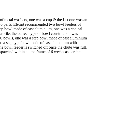
s of metal washers, one was a cup & the last one was an
two parts. Elscint recommended two bowl feeders of
tep bowl made of cast aluminium, one was a conical
profile, the correct type of bowl construction was
160 bowls, one was a step bowl made of cast aluminium
was a step type bowl made of cast aluminium with
the bowl feeder is switched off once the chute was full.
ispatched within a time frame of 6 weeks as per the