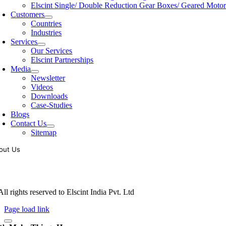
Elscint Single/ Double Reduction Gear Boxes/ Geared Motor
Customers
Countries
Industries
Services
Our Services
Elscint Partnerships
Media
Newsletter
Videos
Downloads
Case-Studies
Blogs
Contact Us
Sitemap
out Us
oling of vibratory bowl feeders is a business where experience counts mo
siness since 1983, Elscint is very well placed in this respect. Presently
ll rights reserved to Elscint India Pvt. Ltd
Page load link