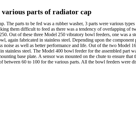
r various parts of radiator cap
cap. The parts to be fed was a rubber washer, 3 parts were various type
king them difficult to feed as there was a tendency of overlapping of 
50. Out of these three Model 250 vibratory bowl feeders, one was a s
bowl, again fabricated in stainless steel. Depending upon the component 
ss noise as well as better performance and life. Out of the two Model 
ed in stainless steel. The Model 400 bowl feeder for the assembled part 
 a mounting base plate. A sensor was mounted on the chute to ensure that 
 of between 60 to 100 for the various parts. All the bowl feeders were d