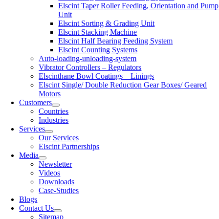
Elscint Taper Roller Feeding, Orientation and Pump
Unit
Elscint Sorting & Grading Unit
Elscint Stacking Machine
Elscint Half Bearing Feeding System
Elscint Counting Systems
Auto-loading-unloading-system
Vibrator Controllers – Regulators
Elscinthane Bowl Coatings – Linings
Elscint Single/ Double Reduction Gear Boxes/ Geared
Motors
Customers
Countries
Industries
Services
Our Services
Elscint Partnerships
Media
Newsletter
Videos
Downloads
Case-Studies
Blogs
Contact Us
Sitemap