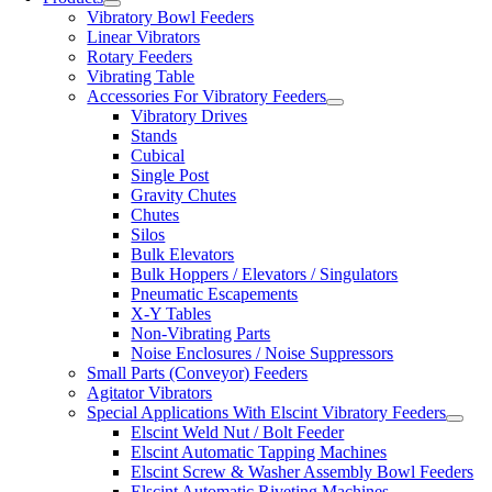
Vibratory Bowl Feeders
Linear Vibrators
Rotary Feeders
Vibrating Table
Accessories For Vibratory Feeders
Vibratory Drives
Stands
Cubical
Single Post
Gravity Chutes
Chutes
Silos
Bulk Elevators
Bulk Hoppers / Elevators / Singulators
Pneumatic Escapements
X-Y Tables
Non-Vibrating Parts
Noise Enclosures / Noise Suppressors
Small Parts (Conveyor) Feeders
Agitator Vibrators
Special Applications With Elscint Vibratory Feeders
Elscint Weld Nut / Bolt Feeder
Elscint Automatic Tapping Machines
Elscint Screw & Washer Assembly Bowl Feeders
Elscint Automatic Riveting Machines