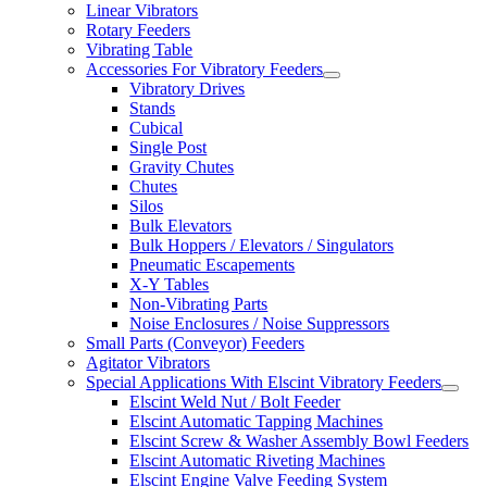
Linear Vibrators
Rotary Feeders
Vibrating Table
Accessories For Vibratory Feeders
Vibratory Drives
Stands
Cubical
Single Post
Gravity Chutes
Chutes
Silos
Bulk Elevators
Bulk Hoppers / Elevators / Singulators
Pneumatic Escapements
X-Y Tables
Non-Vibrating Parts
Noise Enclosures / Noise Suppressors
Small Parts (Conveyor) Feeders
Agitator Vibrators
Special Applications With Elscint Vibratory Feeders
Elscint Weld Nut / Bolt Feeder
Elscint Automatic Tapping Machines
Elscint Screw & Washer Assembly Bowl Feeders
Elscint Automatic Riveting Machines
Elscint Engine Valve Feeding System