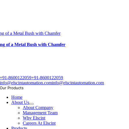
ng of a Metal Bush with Chamfer
ng of a Metal Bush with Chamfer
+91-8600122059
+91-8600122059
info@elscintautomation.com
info@elscintautomation.com
Our Products
Home
About Us
About Company
Management Team
Why Elscint
Careers At Elscint
Products