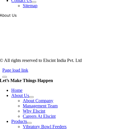
Contact Us
Sitemap
About Us
Tooling of vibratory bowl feeders is a business where experience
counts more than anything. In fact, it takes more than two years for a
person to understand tooling of a bowl feeder. Being in business since
1983, Elscint is very well placed in this respect. Presently Elscint’s
workforce has a combined tooling experience of almost 200 years
behind it.
© All rights reserved to Elscint India Pvt. Ltd
Page load link
Let’s Make Things Happen
Home
About Us
About Company
Management Team
Why Elscint
Careers At Elscint
Products
Vibratory Bowl Feeders