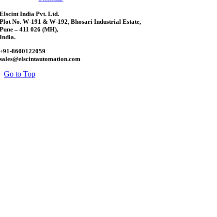
Elscint India Pvt. Ltd.
Plot No. W-191 & W-192, Bhosari Industrial Estate,
Pune – 411 026 (MH),
India.
+91-8600122059
sales@elscintautomation.com
Go to Top