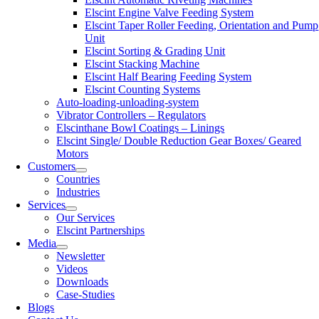
Elscint Engine Valve Feeding System
Elscint Taper Roller Feeding, Orientation and Pump
Unit
Elscint Sorting & Grading Unit
Elscint Stacking Machine
Elscint Half Bearing Feeding System
Elscint Counting Systems
Auto-loading-unloading-system
Vibrator Controllers – Regulators
Elscinthane Bowl Coatings – Linings
Elscint Single/ Double Reduction Gear Boxes/ Geared
Motors
Customers
Countries
Industries
Services
Our Services
Elscint Partnerships
Media
Newsletter
Videos
Downloads
Case-Studies
Blogs