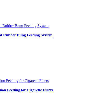
nt Rubber Bung Feeding System
int Rubber Bung Feeding System
ion Feeding for Cigarette Filters
sion Feeding for Cigarette Filters