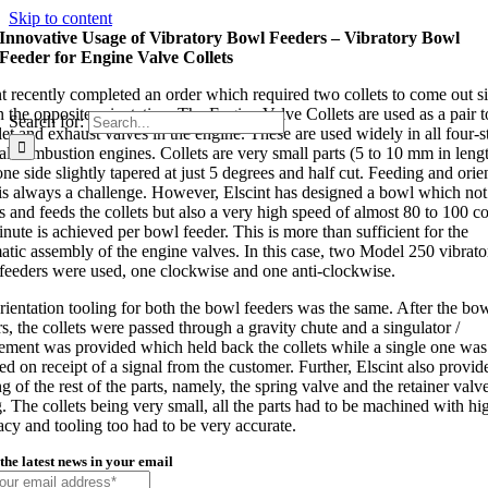
Skip to content
Innovative Usage of Vibratory Bowl Feeders – Vibratory Bowl
Feeder for Engine Valve Collets
nt recently completed an order which required two collets to come out s
n the opposite orientation. The Engine Valve Collets are used as a pair 
Search for:
let and exhaust valves in the engine. These are used widely in all four-s
nal combustion engines. Collets are very small parts (5 to 10 mm in leng
ne side slightly tapered at just 5 degrees and half cut. Feeding and orie
is always a challenge. However, Elscint has designed a bowl which not
s and feeds the collets but also a very high speed of almost 80 to 100 co
nute is achieved per bowl feeder. This is more than sufficient for the
atic assembly of the engine valves. In this case, two Model 250 vibrato
feeders were used, one clockwise and one anti-clockwise.
rientation tooling for both the bowl feeders was the same. After the bo
s, the collets were passed through a gravity chute and a singulator /
ement was provided which held back the collets while a single one was
ed on receipt of a signal from the customer. Further, Elscint also provid
g of the rest of the parts, namely, the spring valve and the retainer valv
g. The collets being very small, all the parts had to be machined with hi
acy and tooling too had to be very accurate.
the latest news in your email