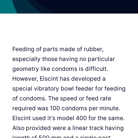
Feeding of parts made of rubber,
especially those having no particular
geometry like condoms is difficult.
However, Elscint has developed a
special vibratory bowl feeder for feeding
of condoms. The speed or feed rate
required was 100 condoms per minute.
Elscint used it’s model 400 for the same.
Also provided were a linear track having
length of 500 mm and a single post