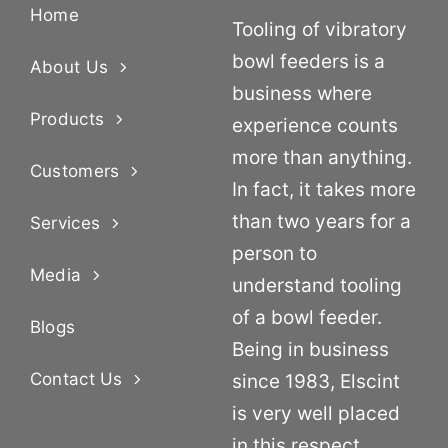
Home
Tooling of vibratory
bowl feeders is a
About Us
business where
Products
experience counts
more than anything.
Customers
In fact, it takes more
than two years for a
Services
person to
Media
understand tooling
of a bowl feeder.
Blogs
Being in business
Contact Us
since 1983, Elscint
is very well placed
in this respect.