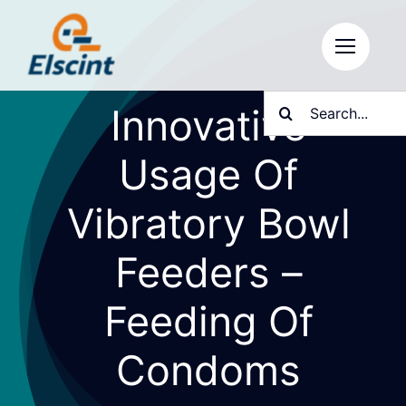
Skip
to
content
Search
Innovative
for:
Usage Of
Vibratory Bowl
Feeders –
Feeding Of
Condoms