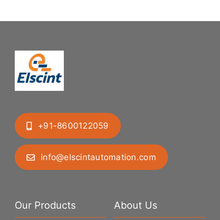
Geometries
+91-8600122059
info@elscintautomation.com
Our Products
About Us