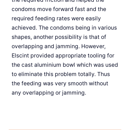
condoms move forward fast and the
required feeding rates were easily
achieved. The condoms being in various
shapes, another possibility is that of
overlapping and jamming. However,
Elscint provided appropriate tooling for
the cast aluminium bowl which was used
to eliminate this problem totally. Thus
the feeding was very smooth without
any overlapping or jamming.