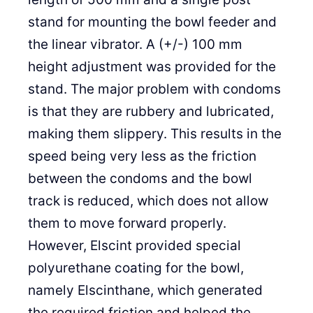
stand for mounting the bowl feeder and
the linear vibrator. A (+/-) 100 mm
height adjustment was provided for the
stand. The major problem with condoms
is that they are rubbery and lubricated,
making them slippery. This results in the
speed being very less as the friction
between the condoms and the bowl
track is reduced, which does not allow
them to move forward properly.
However, Elscint provided special
polyurethane coating for the bowl,
namely Elscinthane, which generated
the required friction and helped the