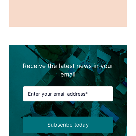
Receive the latest news in your
email
Subscribe today