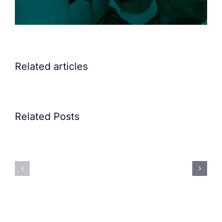
Related articles
Related Posts
Precision
Spoon
Elscint
Feeding
Rubber
System:
Bung
Mastering
Feeding
Difficult
System