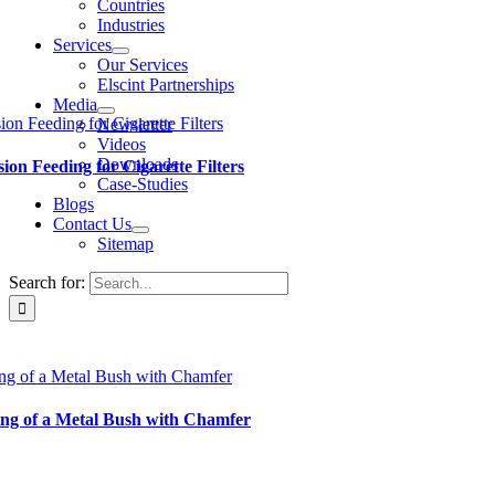
Countries
Industries
Services
Our Services
Elscint Partnerships
Media
ion Feeding for Cigarette Filters
Newsletter
Videos
Downloads
sion Feeding for Cigarette Filters
Case-Studies
Blogs
Contact Us
Sitemap
Search for:
ng of a Metal Bush with Chamfer
ng of a Metal Bush with Chamfer