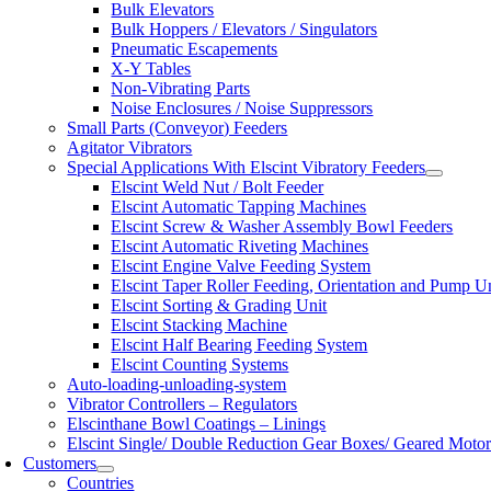
Bulk Elevators
Bulk Hoppers / Elevators / Singulators
Pneumatic Escapements
X-Y Tables
Non-Vibrating Parts
Noise Enclosures / Noise Suppressors
Small Parts (Conveyor) Feeders
Agitator Vibrators
Special Applications With Elscint Vibratory Feeders
Elscint Weld Nut / Bolt Feeder
Elscint Automatic Tapping Machines
Elscint Screw & Washer Assembly Bowl Feeders
Elscint Automatic Riveting Machines
Elscint Engine Valve Feeding System
Elscint Taper Roller Feeding, Orientation and Pump U
Elscint Sorting & Grading Unit
Elscint Stacking Machine
Elscint Half Bearing Feeding System
Elscint Counting Systems
Auto-loading-unloading-system
Vibrator Controllers – Regulators
Elscinthane Bowl Coatings – Linings
Elscint Single/ Double Reduction Gear Boxes/ Geared Motor
Customers
Countries