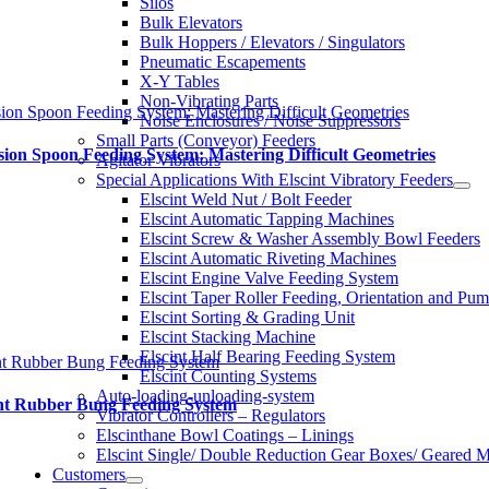
Silos
Bulk Elevators
Bulk Hoppers / Elevators / Singulators
Pneumatic Escapements
X-Y Tables
Non-Vibrating Parts
sion Spoon Feeding System: Mastering Difficult Geometries
Noise Enclosures / Noise Suppressors
Small Parts (Conveyor) Feeders
sion Spoon Feeding System: Mastering Difficult Geometries
Agitator Vibrators
Special Applications With Elscint Vibratory Feeders
Elscint Weld Nut / Bolt Feeder
Elscint Automatic Tapping Machines
Elscint Screw & Washer Assembly Bowl Feeders
Elscint Automatic Riveting Machines
Elscint Engine Valve Feeding System
Elscint Taper Roller Feeding, Orientation and Pu
Elscint Sorting & Grading Unit
Elscint Stacking Machine
Elscint Half Bearing Feeding System
nt Rubber Bung Feeding System
Elscint Counting Systems
Auto-loading-unloading-system
int Rubber Bung Feeding System
Vibrator Controllers – Regulators
Elscinthane Bowl Coatings – Linings
Elscint Single/ Double Reduction Gear Boxes/ Geared M
Customers