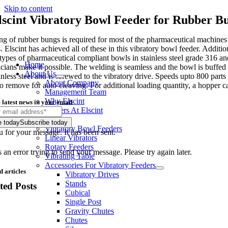
Skip to content
lscint Vibratory Bowl Feeder for Rubber B
ng of rubber bungs is required for most of the pharmaceutical machines fo
 Elscint has achieved all of these in this vibratory bowl feeder. Additi
 types of pharmaceutical compliant bowls in stainless steel grade 316 and
Home
icians make it possible. The welding is seamless and the bowl is buffed
About Us
ainless steel and is screwed to the vibratory drive. Speeds upto 800 par
About Company
to remove for auto-cleaving. For additional loading quantity, a hopper 
Management Team
Why Elscint
 latest news in your email
Careers At Elscint
Products
e today
Subscribe today
Vibratory Bowl Feeders
 for your message. It has been sent.
Linear Vibrators
Rotary Feeders
an error trying to send your message. Please try again later.
Vibrating Table
Accessories For Vibratory Feeders
d articles
Vibratory Drives
Stands
ted Posts
Cubical
Single Post
Gravity Chutes
Chutes