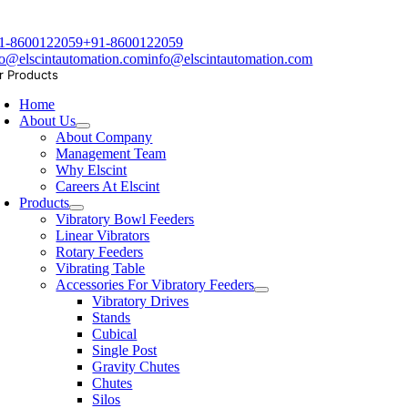
1-8600122059
+91-8600122059
fo@elscintautomation.com
info@elscintautomation.com
r Products
Home
About Us
About Company
Management Team
Why Elscint
Careers At Elscint
Products
Vibratory Bowl Feeders
Linear Vibrators
Rotary Feeders
Vibrating Table
Accessories For Vibratory Feeders
Vibratory Drives
Stands
Cubical
Single Post
Gravity Chutes
Chutes
Silos