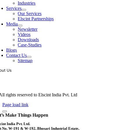
Industries
Services
Our Services
Elscint Partnerships
Media
Newsletter
Videos
Downloads
Case-Studies
Blogs
Contact Us
Sitemap
out Us
oling of vibratory bowl feeders is a business where experience counts mo
siness since 1983, Elscint is very well placed in this respect. Presently
ll rights reserved to Elscint India Pvt. Ltd
Page load link
t’s Make Things Happen
cint India Pvt. Ltd.
t No. W-191 & W-192, Bhosari Industrial Estate,