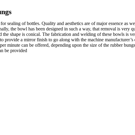
ungs
r sealing of bottles. Quality and aesthetics are of major essence as wel
onally, the bowl has been designed in such a way, that removal is very qu
 the shape is conical. The fabrication and welding of these bowls is ver
 to provide a mirror finish to go along with the machine manufacturer’
ts per minute can be offered, depending upon the size of the rubber bung
can be provided