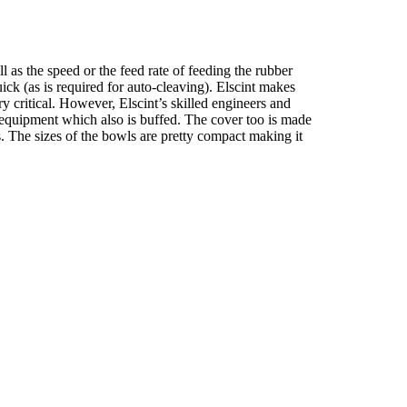
l as the speed or the feed rate of feeding the rubber
ick (as is required for auto-cleaving). Elscint makes
y critical. However, Elscint’s skilled engineers and
s equipment which also is buffed. The cover too is made
s. The sizes of the bowls are pretty compact making it