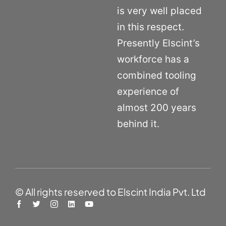
is very well placed
in this respect.
Presently Elscint’s
workforce has a
combined tooling
experience of
almost 200 years
behind it.
© All rights reserved to Elscint India Pvt. Ltd