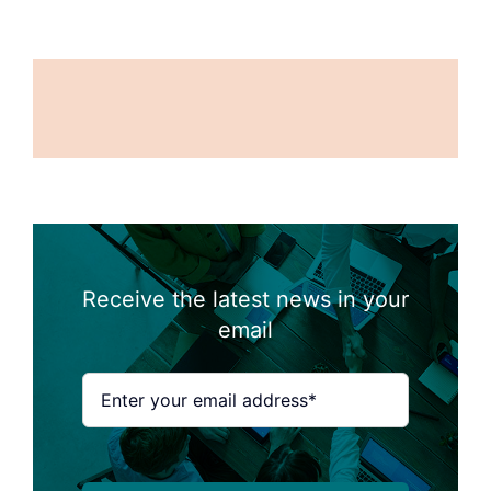
Receive the latest news in your
email