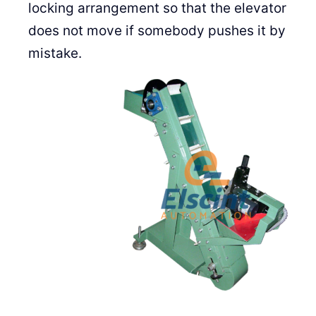
locking arrangement so that the elevator
does not move if somebody pushes it by
mistake.