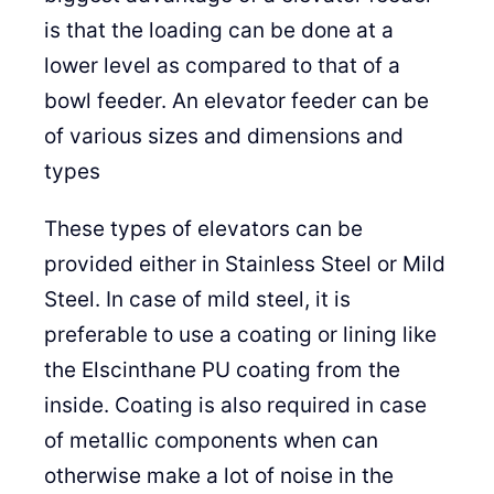
is that the loading can be done at a
lower level as compared to that of a
bowl feeder. An elevator feeder can be
of various sizes and dimensions and
types
These types of elevators can be
provided either in Stainless Steel or Mild
Steel. In case of mild steel, it is
preferable to use a coating or lining like
the Elscinthane PU coating from the
inside. Coating is also required in case
of metallic components when can
otherwise make a lot of noise in the