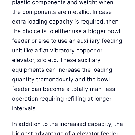
plastic components and weight when
the components are metallic. In case
extra loading capacity is required, then
the choice is to either use a bigger bowl
feeder or else to use an auxiliary feeding
unit like a flat vibratory hopper or
elevator, silo etc. These auxiliary
equipments can increase the loading
quantity tremendously and the bowl
feeder can become a totally man-less
operation requiring refilling at longer
intervals.
In addition to the increased capacity, the
biggest advantage of a elevator feeder