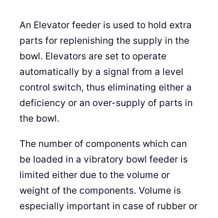
An Elevator feeder is used to hold extra
parts for replenishing the supply in the
bowl. Elevators are set to operate
automatically by a signal from a level
control switch, thus eliminating either a
deficiency or an over-supply of parts in
the bowl.
The number of components which can
be loaded in a vibratory bowl feeder is
limited either due to the volume or
weight of the components. Volume is
especially important in case of rubber or