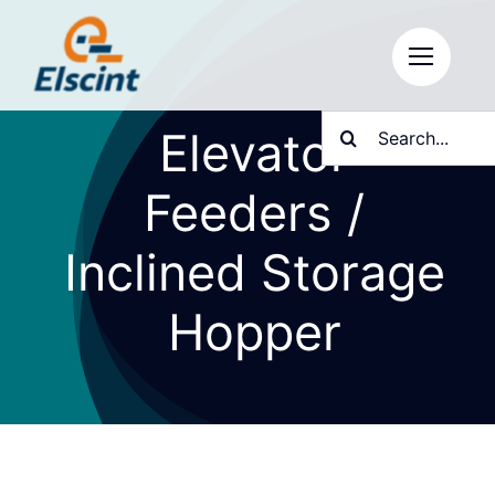
Skip
to
content
Search
Elevator
for:
Feeders /
Inclined Storage
Hopper