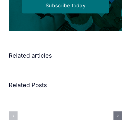
Subscribe today
Related articles
Related Posts
Precision
Spoon
Elscint
Feeding
Rubber
System:
Bung