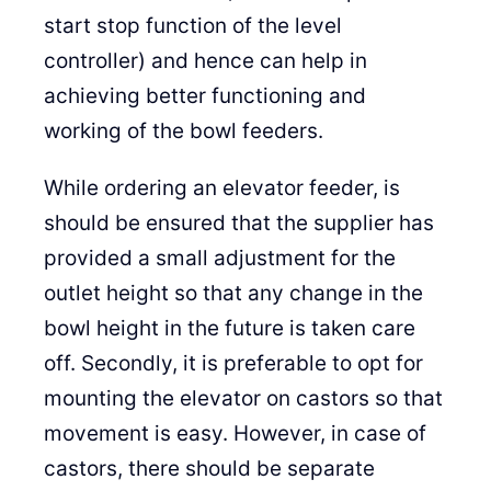
start stop function of the level
controller) and hence can help in
achieving better functioning and
working of the bowl feeders.
While ordering an elevator feeder, is
should be ensured that the supplier has
provided a small adjustment for the
outlet height so that any change in the
bowl height in the future is taken care
off. Secondly, it is preferable to opt for
mounting the elevator on castors so that
movement is easy. However, in case of
castors, there should be separate