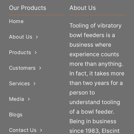
Our Products
About Us
Home
Tooling of vibratory
bowl feeders is a
About Us
business where
Products
experience counts
more than anything.
Customers
In fact, it takes more
than two years for a
Services
person to
Media
understand tooling
of a bowl feeder.
Blogs
Being in business
Contact Us
since 1983, Elscint