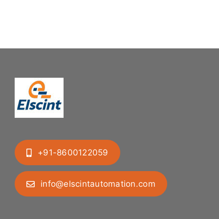
Mastering
Feeding
Difficult
System
Geometries
+91-8600122059
info@elscintautomation.com