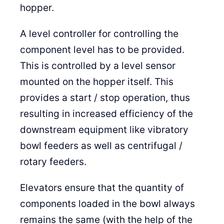
hopper.
A level controller for controlling the
component level has to be provided.
This is controlled by a level sensor
mounted on the hopper itself. This
provides a start / stop operation, thus
resulting in increased efficiency of the
downstream equipment like vibratory
bowl feeders as well as centrifugal /
rotary feeders.
Elevators ensure that the quantity of
components loaded in the bowl always
remains the same (with the help of the