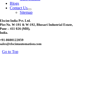
Blogs
Contact Us
Sitemap
Elscint India Pvt. Ltd.
Plot No. W-191 & W-192, Bhosari Industrial Estate,
Pune – 411 026 (MH),
India.
+91-8600122059
sales@elscintautomation.com
Go to Top