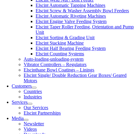
Elscint Automatic Tapping Machines
Elscint Screw & Washer Assembly Bowl Feeders
Elscint Automatic Riveting Machines
Elscint Engine Valve Feeding System
Elscint Taper Roller Feeding, Orientation and Pump
Unit
Elscint Sorting & Grading Unit
Elscint Stacking Machine
Elscint Half Bearing Feeding System
Elscint Counting Systems
Auto-loading-unloading-system
Vibrator Controllers – Regulators
Elscinthane Bowl Coatings – Linings
Elscint Single/ Double Reduction Gear Boxes/ Geared
Motors
Customers
Countries
Industries
Services
Our Services
Elscint Partnerships
Media
Newsletter
Videos