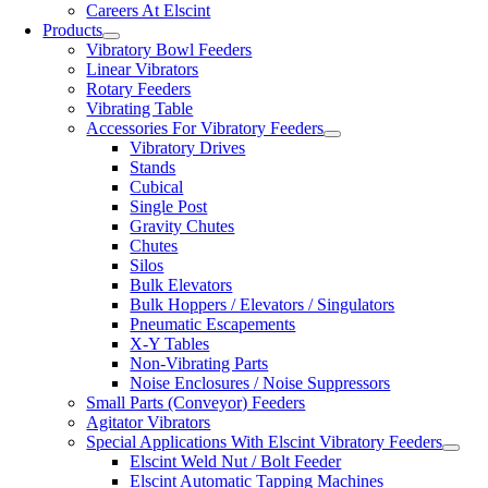
Careers At Elscint
Products
Vibratory Bowl Feeders
Linear Vibrators
Rotary Feeders
Vibrating Table
Accessories For Vibratory Feeders
Vibratory Drives
Stands
Cubical
Single Post
Gravity Chutes
Chutes
Silos
Bulk Elevators
Bulk Hoppers / Elevators / Singulators
Pneumatic Escapements
X-Y Tables
Non-Vibrating Parts
Noise Enclosures / Noise Suppressors
Small Parts (Conveyor) Feeders
Agitator Vibrators
Special Applications With Elscint Vibratory Feeders
Elscint Weld Nut / Bolt Feeder
Elscint Automatic Tapping Machines