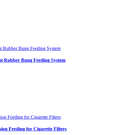
nt Rubber Bung Feeding System
int Rubber Bung Feeding System
ion Feeding for Cigarette Filters
sion Feeding for Cigarette Filters