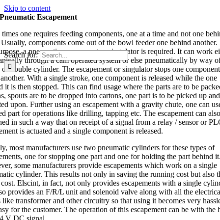
Skip to content
Pneumatic Escapement
times one requires feeding components, one at a time and not one behi
. Usually, components come out of the bowl feeder one behind another.
purpose, a pneumatic escapement or singulator is required. It can work ei
Search for:
nically through a cam operated system or else pneumatically by way of
e or double cylinder. The escapement or singulator stops one componen
 another. With a single stroke, one component is released while the one
d it is then stopped. This can find usage where the parts are to be packe
s, spouts are to be dropped into cartons, one part is to be picked up and
ted upon. Further using an escapement with a gravity chute, one can us
d part for operations like drilling, tapping etc. The escapement can als
ned in such a way that on receipt of a signal from a relay / sensor or PL
ement is actuated and a single component is released.
ly, most manufacturers use two pneumatic cylinders for these types of
ements, one for stopping one part and one for holding the part behind it
er, some manufacturers provide escapements which work on a single
tic cylinder. This results not only in saving the running cost but also t
l cost. Elscint, in fact, not only provides escapements with a single cylin
so provides an F/R/L unit and solenoid valve along with all the electrica
 like transformer and other circuitry so that using it becomes very hassl
asy for the customer. The operation of this escapement can be with the 
24 V DC signal.