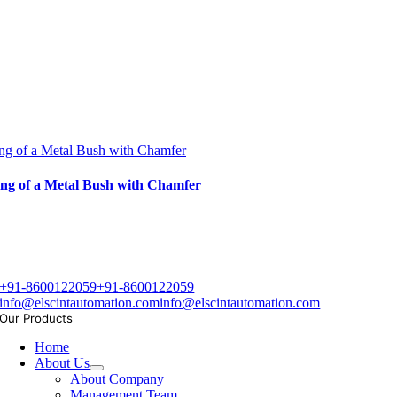
ng of a Metal Bush with Chamfer
ng of a Metal Bush with Chamfer
+91-8600122059
+91-8600122059
info@elscintautomation.com
info@elscintautomation.com
Our Products
Home
About Us
About Company
Management Team