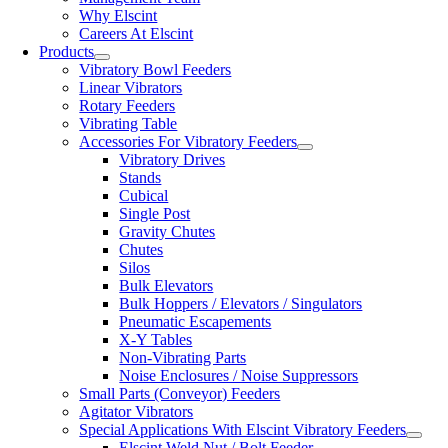
Why Elscint
Careers At Elscint
Products
Vibratory Bowl Feeders
Linear Vibrators
Rotary Feeders
Vibrating Table
Accessories For Vibratory Feeders
Vibratory Drives
Stands
Cubical
Single Post
Gravity Chutes
Chutes
Silos
Bulk Elevators
Bulk Hoppers / Elevators / Singulators
Pneumatic Escapements
X-Y Tables
Non-Vibrating Parts
Noise Enclosures / Noise Suppressors
Small Parts (Conveyor) Feeders
Agitator Vibrators
Special Applications With Elscint Vibratory Feeders
Elscint Weld Nut / Bolt Feeder