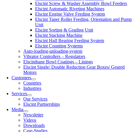
Elscint Screw & Washer Assembly Bowl Feeders
Elscint Automatic Riveting Machines
Elscint Engine Valve Feeding System
Elscint Taper Roller Feeding, Orientation and Pump
Unit
Elscint Sorting & Grading Unit
Elscint Stacking Machine
Elscint Half Bearing Feeding System
Elscint Counting Systems
Auto-loading-unloading-system
Vibrator Controllers – Regulators
Elscinthane Bowl Coatings – Linings
Elscint Single/ Double Reduction Gear Boxes/ Geared
Motors
Customers
Countries
Industries
Services
Our Services
Elscint Partnerships
Media
Newsletter
Videos
Downloads
Case-Studies