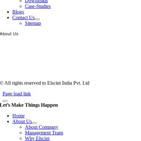
Downloads
Case-Studies
Blogs
Contact Us
Sitemap
About Us
Tooling of vibratory bowl feeders is a business where experience
counts more than anything. In fact, it takes more than two years for a
person to understand tooling of a bowl feeder. Being in business since
1983, Elscint is very well placed in this respect. Presently Elscint’s
workforce has a combined tooling experience of almost 200 years
behind it.
© All rights reserved to Elscint India Pvt. Ltd
Page load link
Let’s Make Things Happen
Home
About Us
About Company
Management Team
Why Elscint