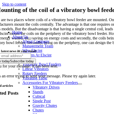
Skip to content
ounting of the coil of a vibratory bowl feed
are two places where coils of a vibratory bowl feeder are mounted. One is
acturers mount the coils centrally. The advantage is that one requires o
s models. But the disadvantage is that having a single central coil, le
Home
lscint mount the coils on the periphery of the vibratory bowl feeder. How
About Us
energy wasted, thus saving on energy costs and secondly, the coils being
About Company
tory bowl feeder. Secondly, being on the periphery, one can design the b
Management Team
Why Elscint
 latest news in your email
Careers At Elscint
Products
e today
Subscribe today
Vibratory Bowl Feeders
 for your message. It has been sent.
Linear Vibrators
Rotary Feeders
an error trying to send your message. Please try again later.
Vibrating Table
Accessories For Vibratory Feeders
d articles
Vibratory Drives
Stands
ted Posts
Cubical
Single Post
Gravity Chutes
Chutes