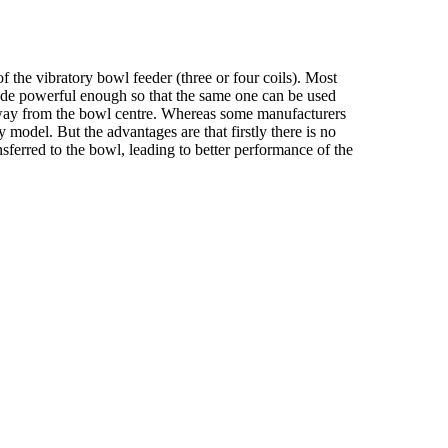
f the vibratory bowl feeder (three or four coils). Most
 made powerful enough so that the same one can be used
s away from the bowl centre. Whereas some manufacturers
 model. But the advantages are that firstly there is no
nsferred to the bowl, leading to better performance of the