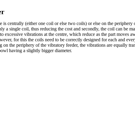
er
 centrally (either one coil or else two coils) or else on the periphery o
nly a single coil, thus reducing the cost and secondly, the coil can be
ads to excessive vibrations at the centre, which reduce as the part move
ever, for this the coils need to be correctly designed for each and every
 on the periphery of the vibratory feeder, the vibrations are equally tra
owl having a slightly bigger diameter.