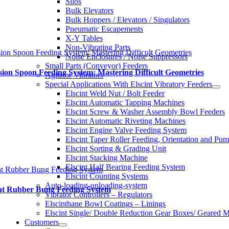
Silos
Bulk Elevators
Bulk Hoppers / Elevators / Singulators
Pneumatic Escapements
X-Y Tables
Non-Vibrating Parts
sion Spoon Feeding System: Mastering Difficult Geometries
Noise Enclosures / Noise Suppressors
Small Parts (Conveyor) Feeders
sion Spoon Feeding System: Mastering Difficult Geometries
Agitator Vibrators
Special Applications With Elscint Vibratory Feeders
Elscint Weld Nut / Bolt Feeder
Elscint Automatic Tapping Machines
Elscint Screw & Washer Assembly Bowl Feeders
Elscint Automatic Riveting Machines
Elscint Engine Valve Feeding System
Elscint Taper Roller Feeding, Orientation and Pu
Elscint Sorting & Grading Unit
Elscint Stacking Machine
Elscint Half Bearing Feeding System
nt Rubber Bung Feeding System
Elscint Counting Systems
Auto-loading-unloading-system
int Rubber Bung Feeding System
Vibrator Controllers – Regulators
Elscinthane Bowl Coatings – Linings
Elscint Single/ Double Reduction Gear Boxes/ Geared M
Customers