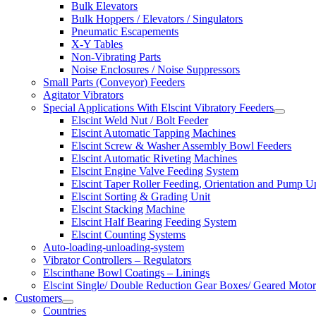
Bulk Elevators
Bulk Hoppers / Elevators / Singulators
Pneumatic Escapements
X-Y Tables
Non-Vibrating Parts
Noise Enclosures / Noise Suppressors
Small Parts (Conveyor) Feeders
Agitator Vibrators
Special Applications With Elscint Vibratory Feeders
Elscint Weld Nut / Bolt Feeder
Elscint Automatic Tapping Machines
Elscint Screw & Washer Assembly Bowl Feeders
Elscint Automatic Riveting Machines
Elscint Engine Valve Feeding System
Elscint Taper Roller Feeding, Orientation and Pump U
Elscint Sorting & Grading Unit
Elscint Stacking Machine
Elscint Half Bearing Feeding System
Elscint Counting Systems
Auto-loading-unloading-system
Vibrator Controllers – Regulators
Elscinthane Bowl Coatings – Linings
Elscint Single/ Double Reduction Gear Boxes/ Geared Motor
Customers
Countries