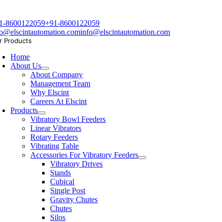
1-8600122059
+91-8600122059
fo@elscintautomation.com
info@elscintautomation.com
r Products
Home
About Us
About Company
Management Team
Why Elscint
Careers At Elscint
Products
Vibratory Bowl Feeders
Linear Vibrators
Rotary Feeders
Vibrating Table
Accessories For Vibratory Feeders
Vibratory Drives
Stands
Cubical
Single Post
Gravity Chutes
Chutes
Silos