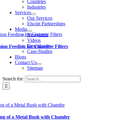
Countries
Industries
Services
Our Services
Elscint Partnerships
Media
ion Feeding for Cigarette Filters
Newsletter
Videos
Downloads
sion Feeding for Cigarette Filters
Case-Studies
Blogs
Contact Us
Sitemap
Search for:
ng of a Metal Bush with Chamfer
ng of a Metal Bush with Chamfer