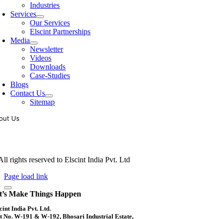
Industries
Services
Our Services
Elscint Partnerships
Media
Newsletter
Videos
Downloads
Case-Studies
Blogs
Contact Us
Sitemap
out Us
oling of vibratory bowl feeders is a business where experience counts mo
siness since 1983, Elscint is very well placed in this respect. Presently
ll rights reserved to Elscint India Pvt. Ltd
Page load link
t’s Make Things Happen
cint India Pvt. Ltd.
t No. W-191 & W-192, Bhosari Industrial Estate,