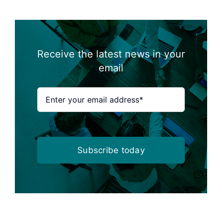
Receive the latest news in your
email
Subscribe today