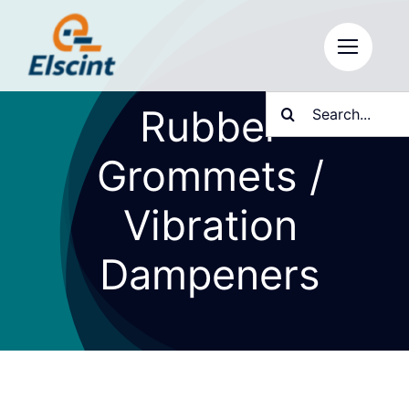
Skip
to
content
Search
Rubber
for:
Grommets /
Vibration
Dampeners