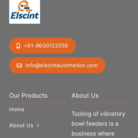
+91-8600122059
info@elscintautomation.com
Our Products
About Us
Home
Tooling of vibratory
bowl feeders is a
About Us
business where