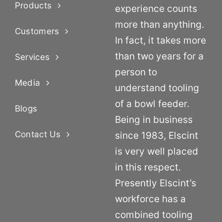
Products
experience counts
more than anything.
Customers
In fact, it takes more
than two years for a
Services
person to
Media
understand tooling
of a bowl feeder.
Blogs
Being in business
Contact Us
since 1983, Elscint
is very well placed
in this respect.
Presently Elscint’s
workforce has a
combined tooling