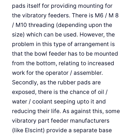
pads itself for providing mounting for
the vibratory feeders. There is M6 / M 8
/ M10 threading (depending upon the
size) which can be used. However, the
problem in this type of arrangement is
that the bowl feeder has to be mounted
from the bottom, relating to increased
work for the operator / assembler.
Secondly, as the rubber pads are
exposed, there is the chance of oil /
water / coolant seeping upto it and
reducing their life. As against this, some
vibratory part feeder manufacturers
(like Elscint) provide a separate base