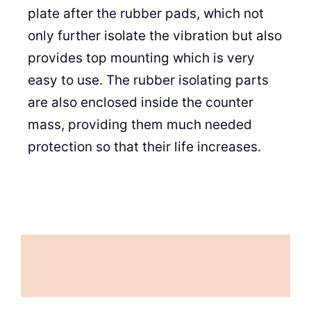
plate after the rubber pads, which not
only further isolate the vibration but also
provides top mounting which is very
easy to use. The rubber isolating parts
are also enclosed inside the counter
mass, providing them much needed
protection so that their life increases.