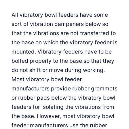
All vibratory bowl feeders have some
sort of vibration dampeners below so
that the vibrations are not transferred to
the base on which the vibratory feeder is
mounted. Vibratory feeders have to be
bolted properly to the base so that they
do not shift or move during working.
Most vibratory bowl feeder
manufacturers provide rubber grommets
or rubber pads below the vibratory bowl
feeders for isolating the vibrations from
the base. However, most vibratory bowl
feeder manufacturers use the rubber