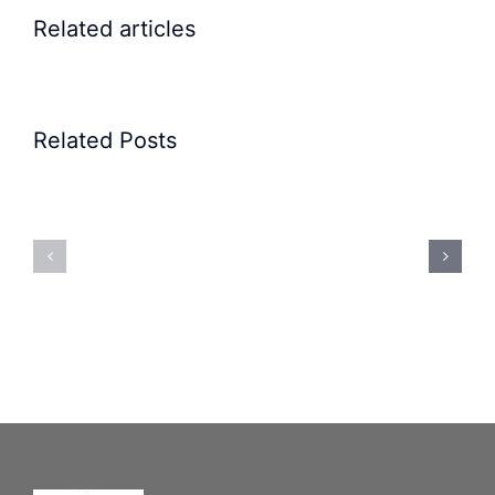
Related articles
Related Posts
Precision
Spoon
Elscint
Feeding
Rubber
System:
Bung
Mastering
Feeding
Difficult
System
Geometries