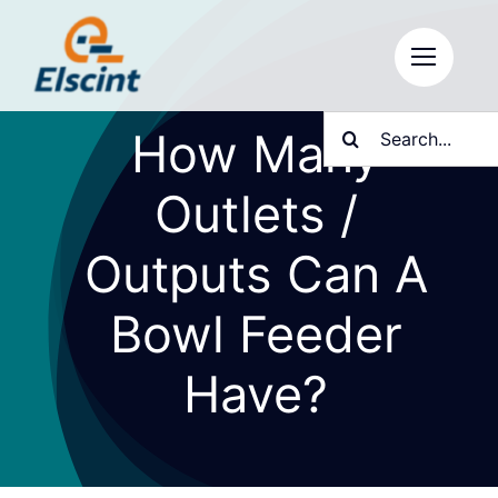
Skip
to
content
Search
How Many
for:
Outlets /
Outputs Can A
Bowl Feeder
Have?