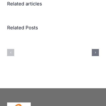
Related articles
Related Posts
Precision
Spoon
Elscint
Feeding
Rubber
System:
Bung
Mastering
Feeding
Difficult
System
Geometries