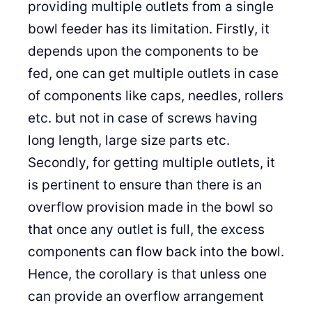
providing multiple outlets from a single
bowl feeder has its limitation. Firstly, it
depends upon the components to be
fed, one can get multiple outlets in case
of components like caps, needles, rollers
etc. but not in case of screws having
long length, large size parts etc.
Secondly, for getting multiple outlets, it
is pertinent to ensure than there is an
overflow provision made in the bowl so
that once any outlet is full, the excess
components can flow back into the bowl.
Hence, the corollary is that unless one
can provide an overflow arrangement