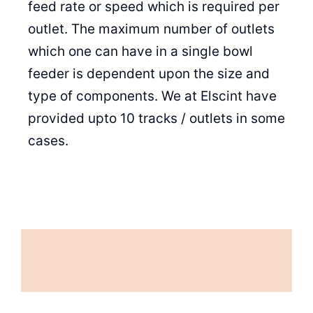
feed rate or speed which is required per
outlet. The maximum number of outlets
which one can have in a single bowl
feeder is dependent upon the size and
type of components. We at Elscint have
provided upto 10 tracks / outlets in some
cases.