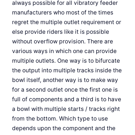
always possible for all vibratory feeder
manufacturers who most of the times
regret the multiple outlet requirement or
else provide riders like it is possible
without overflow provision. There are
various ways in which one can provide
multiple outlets. One way is to bifurcate
the output into multiple tracks inside the
bowl itself, another way is to make way
for a second outlet once the first one is
full of components and a third is to have
a bowl with multiple starts / tracks right
from the bottom. Which type to use
depends upon the component and the