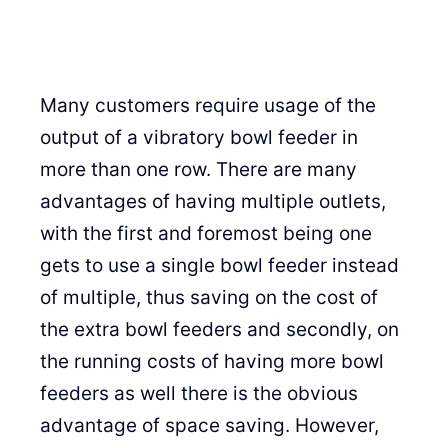
Many customers require usage of the
output of a vibratory bowl feeder in
more than one row. There are many
advantages of having multiple outlets,
with the first and foremost being one
gets to use a single bowl feeder instead
of multiple, thus saving on the cost of
the extra bowl feeders and secondly, on
the running costs of having more bowl
feeders as well there is the obvious
advantage of space saving. However,