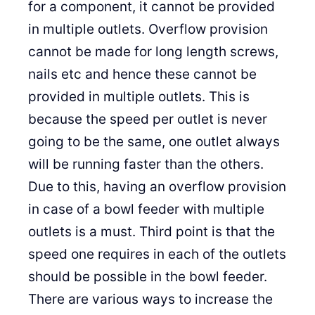
for a component, it cannot be provided
in multiple outlets. Overflow provision
cannot be made for long length screws,
nails etc and hence these cannot be
provided in multiple outlets. This is
because the speed per outlet is never
going to be the same, one outlet always
will be running faster than the others.
Due to this, having an overflow provision
in case of a bowl feeder with multiple
outlets is a must. Third point is that the
speed one requires in each of the outlets
should be possible in the bowl feeder.
There are various ways to increase the