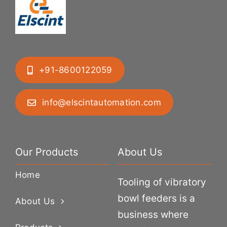
+91-8600122059
info@elscintautomation.com
Our Products
About Us
Home
Tooling of vibratory
bowl feeders is a
About Us
business where