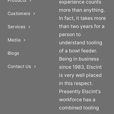
Products
experience counts
more than anything.
Customers
In fact, it takes more
than two years for a
Services
person to
Media
understand tooling
of a bowl feeder.
Blogs
Being in business
Contact Us
since 1983, Elscint
is very well placed
in this respect.
Presently Elscint’s
workforce has a
combined tooling