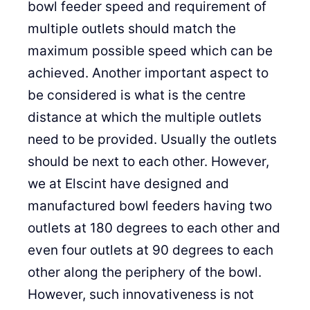
bowl feeder speed and requirement of
multiple outlets should match the
maximum possible speed which can be
achieved. Another important aspect to
be considered is what is the centre
distance at which the multiple outlets
need to be provided. Usually the outlets
should be next to each other. However,
we at Elscint have designed and
manufactured bowl feeders having two
outlets at 180 degrees to each other and
even four outlets at 90 degrees to each
other along the periphery of the bowl.
However, such innovativeness is not