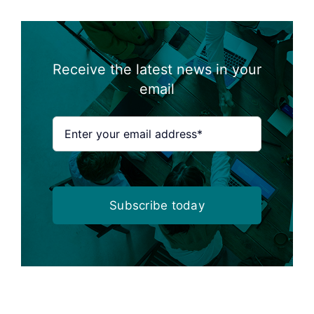
Receive the latest news in your
email
Subscribe today