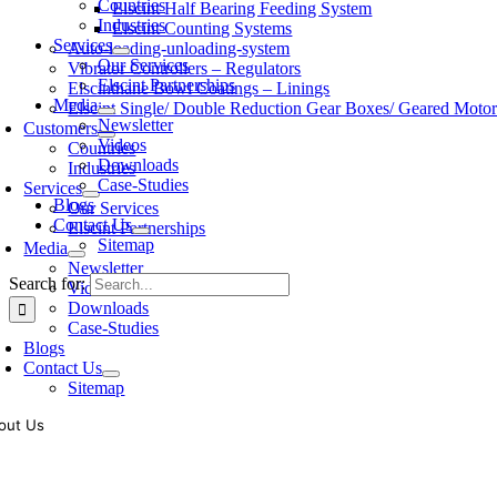
Countries
Elscint Half Bearing Feeding System
Industries
Elscint Counting Systems
Services
Auto-loading-unloading-system
Our Services
Vibrator Controllers – Regulators
Elscint Partnerships
Elscinthane Bowl Coatings – Linings
Media
Elscint Single/ Double Reduction Gear Boxes/ Geared Motor
Newsletter
Customers
Videos
Countries
Downloads
Industries
Case-Studies
Services
Blogs
Our Services
Contact Us
Elscint Partnerships
Sitemap
Media
Newsletter
Search for:
Videos
Downloads
Case-Studies
Blogs
Contact Us
Sitemap
out Us
oling of vibratory bowl feeders is a business where experience counts mo
siness since 1983, Elscint is very well placed in this respect. Presently