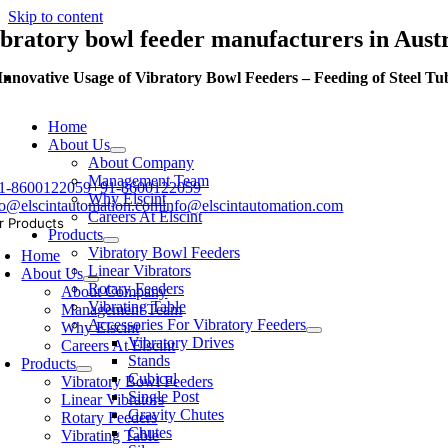
Skip to content
ibratory bowl feeder manufacturers in Aust
Innovative Usage of Vibratory Bowl Feeders – Feeding of Steel Tu
Home
About Us
About Company
Management Team
1-8600122059
+91-8600122059
Why Elscint
fo@elscintautomation.com
info@elscintautomation.com
Careers At Elscint
r Products
Products
Vibratory Bowl Feeders
Home
Linear Vibrators
About Us
Rotary Feeders
About Company
Vibrating Table
Management Team
Accessories For Vibratory Feeders
Why Elscint
Vibratory Drives
Careers At Elscint
Stands
Products
Cubical
Vibratory Bowl Feeders
Single Post
Linear Vibrators
Gravity Chutes
Rotary Feeders
Chutes
Vibrating Table