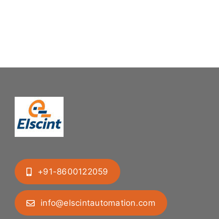
+91-8600122059
info@elscintautomation.com