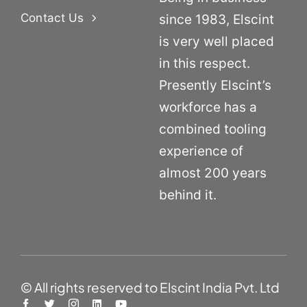
Contact Us
since 1983, Elscint
is very well placed
in this respect.
Presently Elscint’s
workforce has a
combined tooling
experience of
almost 200 years
behind it.
© All rights reserved to Elscint India Pvt. Ltd