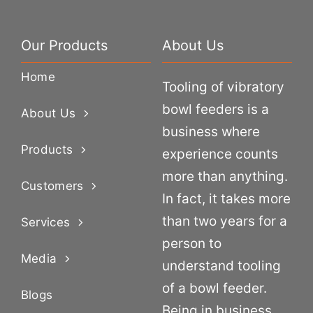
Our Products
About Us
Home
Tooling of vibratory
bowl feeders is a
About Us
business where
Products
experience counts
more than anything.
Customers
In fact, it takes more
than two years for a
Services
person to
Media
understand tooling
of a bowl feeder.
Blogs
Being in business