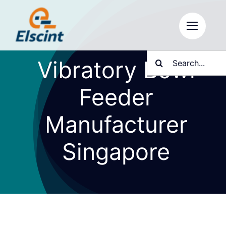
Skip
to
content
Search
Vibratory Bowl
for:
Feeder
Manufacturer
Singapore