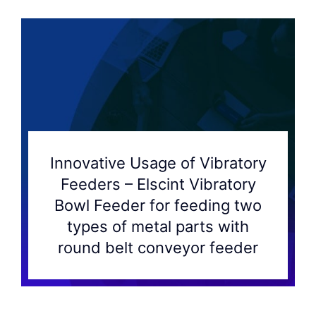
Innovative Usage of Vibratory
Feeders – Elscint Vibratory
Bowl Feeder for feeding two
types of metal parts with
round belt conveyor feeder