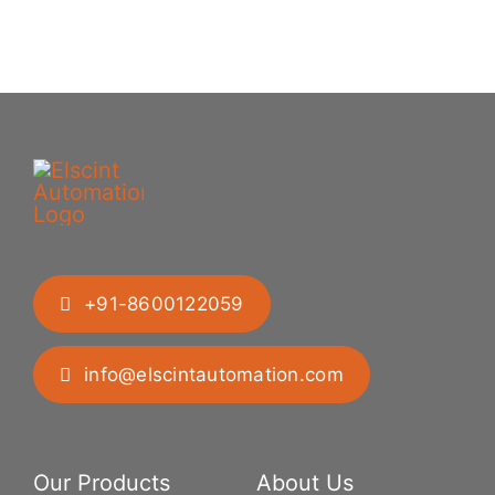
+91-8600122059
info@elscintautomation.com
Our Products
About Us