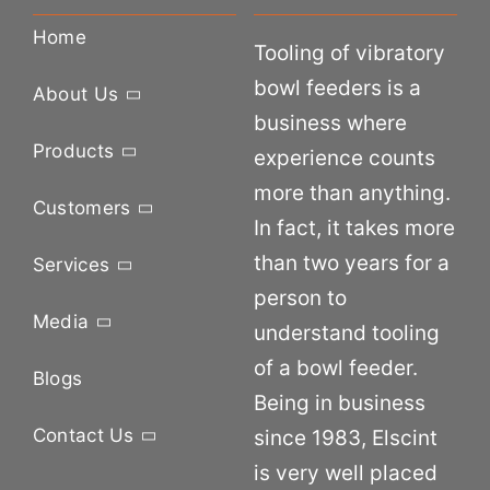
Home
Tooling of vibratory
bowl feeders is a
About Us
business where
Products
experience counts
more than anything.
Customers
In fact, it takes more
than two years for a
Services
person to
Media
understand tooling
of a bowl feeder.
Blogs
Being in business
Contact Us
since 1983, Elscint
is very well placed