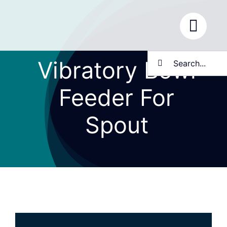
Skip
to
content
Search
Vibratory Bowl
for:
Feeder For
Spout