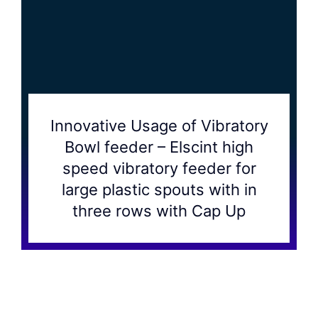
Innovative Usage of Vibratory
Bowl feeder – Elscint high
speed vibratory feeder for
large plastic spouts with in
three rows with Cap Up