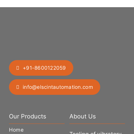
+91-8600122059
info@elscintautomation.com
Our Products
About Us
Home