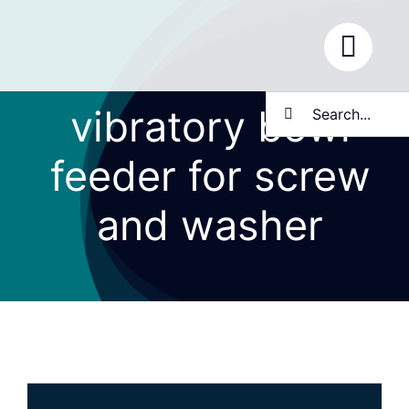
Skip
to
content
Search
vibratory bowl
for:
feeder for screw
and washer