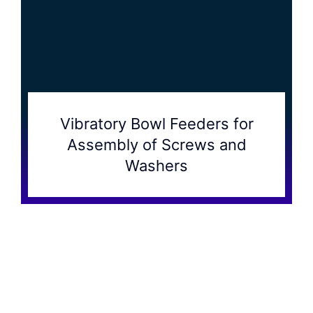
Vibratory Bowl Feeders for
Assembly of Screws and
Washers