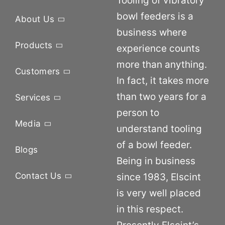
Tooling of vibratory
bowl feeders is a
About Us
business where
Products
experience counts
more than anything.
Customers
In fact, it takes more
than two years for a
Services
person to
Media
understand tooling
of a bowl feeder.
Blogs
Being in business
Contact Us
since 1983, Elscint
is very well placed
in this respect.