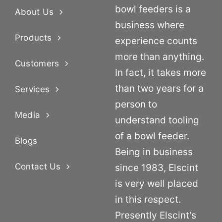
bowl feeders is a
About Us
business where
Products
experience counts
more than anything.
Customers
In fact, it takes more
than two years for a
Services
person to
Media
understand tooling
of a bowl feeder.
Blogs
Being in business
Contact Us
since 1983, Elscint
is very well placed
in this respect.
Presently Elscint’s