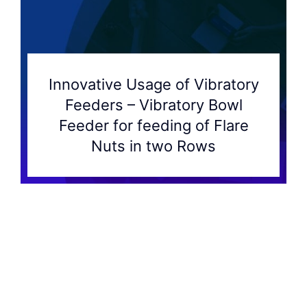
Innovative Usage of Vibratory
Feeders – Vibratory Bowl
Feeder for feeding of Flare
Nuts in two Rows