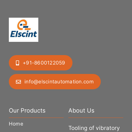
+91-8600122059
info@elscintautomation.com
Our Products
About Us
Home
Tooling of vibratory