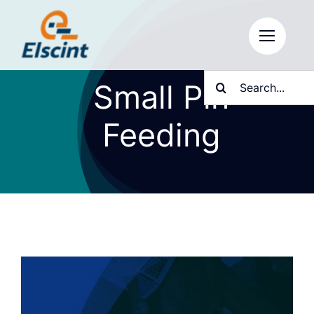
Skip
to
content
Search
Small Pin
for:
Feeding