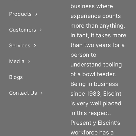
business where
Products
experience counts
more than anything.
Customers
In fact, it takes more
than two years for a
Services
person to
Media
understand tooling
of a bowl feeder.
Blogs
Being in business
Contact Us
since 1983, Elscint
is very well placed
in this respect.
Presently Elscint’s
workforce has a