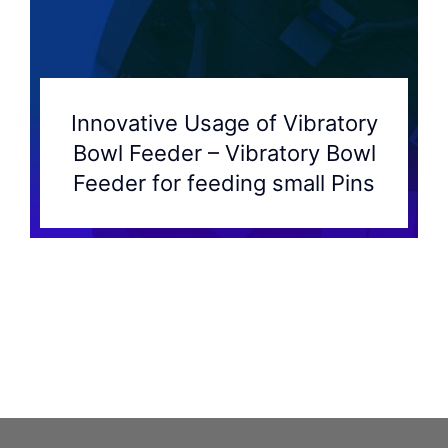
Innovative Usage of Vibratory
Bowl Feeder – Vibratory Bowl
Feeder for feeding small Pins