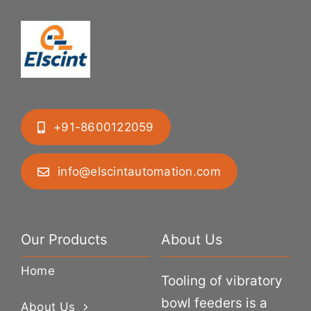
+91-8600122059
info@elscintautomation.com
Our Products
About Us
Home
Tooling of vibratory
bowl feeders is a
About Us