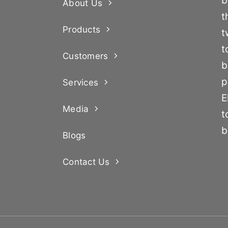
b
About Us
t
Products
t
t
Customers
b
p
Services
E
Media
t
b
Blogs
Contact Us