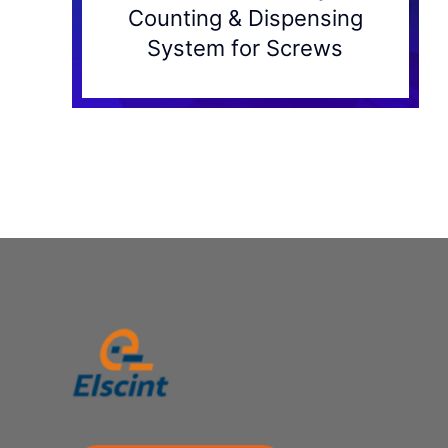
Counting & Dispensing
System for Screws