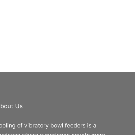
bout Us
ooling of vibratory bowl feeders is a