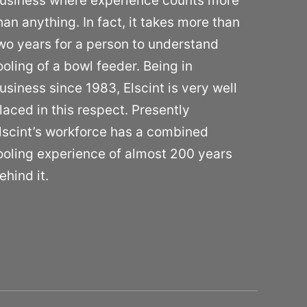
usiness where experience counts more
han anything. In fact, it takes more than
wo years for a person to understand
ooling of a bowl feeder. Being in
usiness since 1983, Elscint is very well
laced in this respect. Presently
lscint’s workforce has a combined
ooling experience of almost 200 years
ehind it.