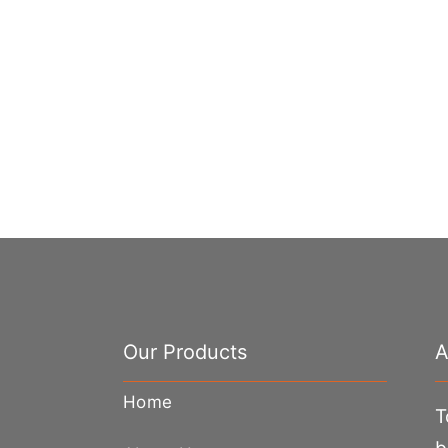
Our Products
A
Home
T