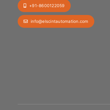
+91-8600122059
info@elscintautomation.com