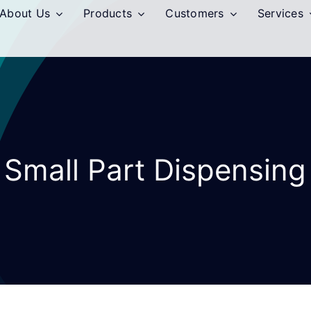
About Us
Products
Customers
Services
Small Part Dispensing