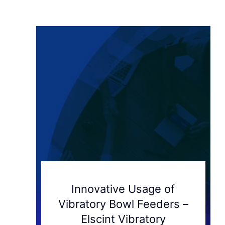
Innovative Usage of
Vibratory Bowl Feeders –
Elscint Vibratory