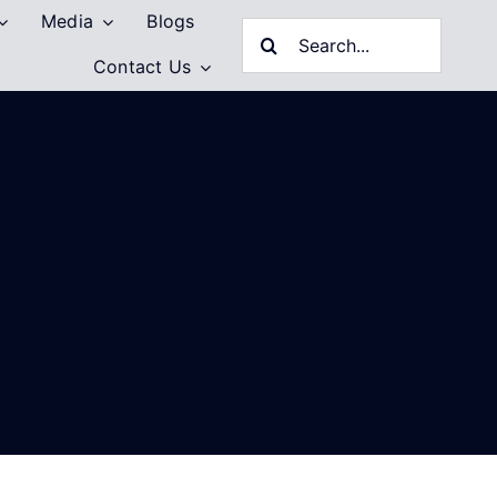
Media
Blogs
Search
Contact Us
for: