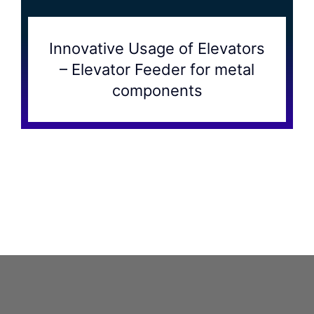
Innovative Usage of Elevators
– Elevator Feeder for metal
components