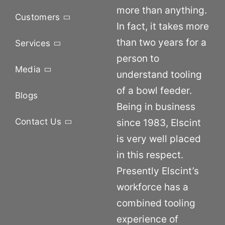
more than anything.
Customers
In fact, it takes more
than two years for a
Services
person to
Media
understand tooling
of a bowl feeder.
Blogs
Being in business
Contact Us
since 1983, Elscint
is very well placed
in this respect.
Presently Elscint’s
workforce has a
combined tooling
experience of