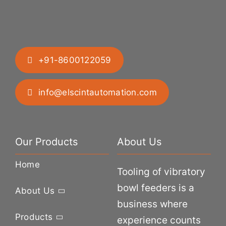
+91-8600122059
info@elscintautomation.com
Our Products
About Us
Home
Tooling of vibratory
bowl feeders is a
About Us
business where
Products
experience counts