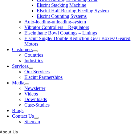
Elscint Stacking Machine
Elscint Half Bearing Feeding System
Elscint Counting Systems
Auto-loading-unloading-system
Vibrator Controllers – Regulators
Elscinthane Bowl Coatings – Linings
Elscint Single/ Double Reduction Gear Boxes/ Geared
Motors
Customers
Countries
Industries
Services
Our Services
Elscint Partnerships
Media
Newsletter
Videos
Downloads
Case-Studies
Blogs
Contact Us
Sitemap
About Us