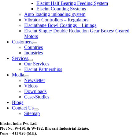
Elscint Half Bearing Feeding System
Elscint Counting Systems
Auto-loading-unloading-system
Vibrator Controllers – Regulators
Elscinthane Bowl Coatings – Linings
Elscint Single/ Double Reduction Gear Boxes/ Geared
Motors
Customers
Countries
Industries
Services
Our Services
Elscint Partnerships
Media
Newsletter
Videos
Downloads
Case-Studies
Blogs
Contact Us
Sitemap
Elscint India Pvt. Ltd.
Plot No. W-191 & W-192, Bhosari Industrial Estate,
Pune – 411 026 (MH),