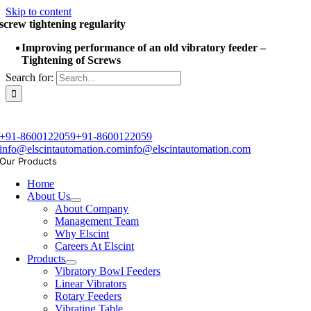
Skip to content
screw tightening regularity
Improving performance of an old vibratory feeder –
Tightening of Screws
Search for:
+91-8600122059
+91-8600122059
info@elscintautomation.com
info@elscintautomation.com
Our Products
Home
About Us
About Company
Management Team
Why Elscint
Careers At Elscint
Products
Vibratory Bowl Feeders
Linear Vibrators
Rotary Feeders
Vibrating Table