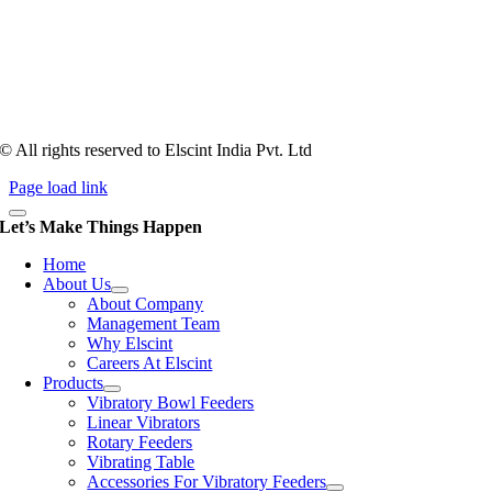
Tooling of vibratory bowl feeders is a business where experience
counts more than anything. In fact, it takes more than two years for a
person to understand tooling of a bowl feeder. Being in business since
1983, Elscint is very well placed in this respect. Presently Elscint’s
workforce has a combined tooling experience of almost 200 years
behind it.
© All rights reserved to Elscint India Pvt. Ltd
Page load link
Let’s Make Things Happen
Home
About Us
About Company
Management Team
Why Elscint
Careers At Elscint
Products
Vibratory Bowl Feeders
Linear Vibrators
Rotary Feeders
Vibrating Table
Accessories For Vibratory Feeders