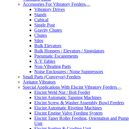
Accessories For Vibratory Feeders
Vibratory Drives
Stands
Cubical
Single Post
Gravity Chutes
Chutes
Silos
Bulk Elevators
Bulk Hoppers / Elevators / Singulators
Pneumatic Escapements
X-Y Tables
Non-Vibrating Parts
Noise Enclosures / Noise Suppressors
Small Parts (Conveyor) Feeders
Agitator Vibrators
Special Applications With Elscint Vibratory Feeders
Elscint Weld Nut / Bolt Feeder
Elscint Automatic Tapping Machines
Elscint Screw & Washer Assembly Bowl Feeders
Elscint Automatic Riveting Machines
Elscint Engine Valve Feeding System
Elscint Taper Roller Feeding, Orientation and Pump
Unit
Elscint Sorting & Grading Unit