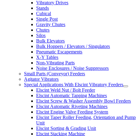
Vibratory Drives
Stands
Cubical
Single Post
Gravity Chutes
Chutes
Silos
Bulk Elevators
Bulk Hoppers / Elevators / Singulators
Pneumatic Escapements
X-Y Tables
Non-Vibrating Parts
Noise Enclosures / Noise Suppressors
Small Parts (Conveyor) Feeders
Agitator Vibrators
Special Applications With Elscint Vibratory Feeders
Elscint Weld Nut / Bolt Feeder
Elscint Automatic Tapping Machines
Elscint Screw & Washer Assembly Bowl Feeders
Elscint Automatic Riveting Machines
Elscint Engine Valve Feeding System
Elscint Taper Roller Feeding, Orientation and Pump
Unit
Elscint Sorting & Grading Unit
Elscint Stacking Machine