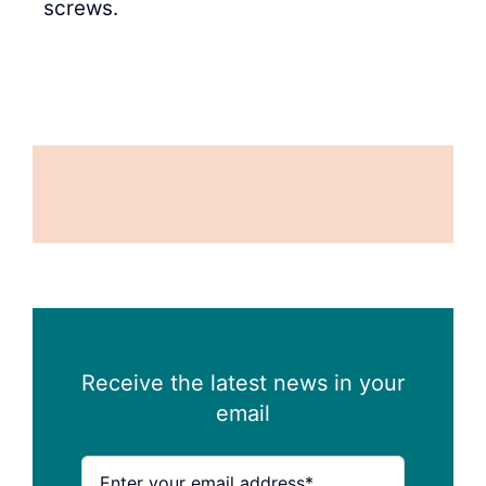
screws.
Receive the latest news in your
email