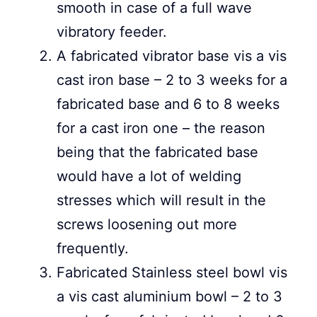
smooth in case of a full wave
vibratory feeder.
A fabricated vibrator base vis a vis
cast iron base – 2 to 3 weeks for a
fabricated base and 6 to 8 weeks
for a cast iron one – the reason
being that the fabricated base
would have a lot of welding
stresses which will result in the
screws loosening out more
frequently.
Fabricated Stainless steel bowl vis
a vis cast aluminium bowl – 2 to 3