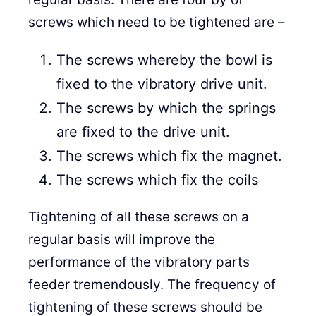
screws which need to be tightened are –
The screws whereby the bowl is
fixed to the vibratory drive unit.
The screws by which the springs
are fixed to the drive unit.
The screws which fix the magnet.
The screws which fix the coils
Tightening of all these screws on a
regular basis will improve the
performance of the vibratory parts
feeder tremendously. The frequency of
tightening of these screws should be