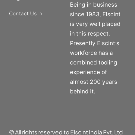
Being in business
Contact Us
since 1983, Elscint
is very well placed
in this respect.
Presently Elscint’s
workforce has a
combined tooling
experience of
almost 200 years
behind it.
© All rights reserved to Elscint India Pvt. Ltd