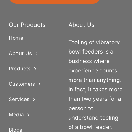
Our Products
About Us
Home
Tooling of vibratory
bowl feeders is a
About Us
business where
Products
experience counts
more than anything.
Customers
In fact, it takes more
than two years for a
Services
person to
Media
understand tooling
of a bowl feeder.
Blogs