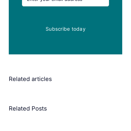
Subscribe today
Related articles
Related Posts
Precision
Spoon
Elscint