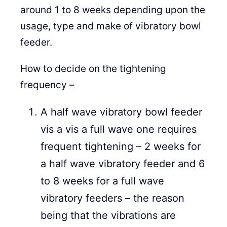
around 1 to 8 weeks depending upon the
usage, type and make of vibratory bowl
feeder.
How to decide on the tightening
frequency –
A half wave vibratory bowl feeder
vis a vis a full wave one requires
frequent tightening – 2 weeks for
a half wave vibratory feeder and 6
to 8 weeks for a full wave
vibratory feeders – the reason
being that the vibrations are