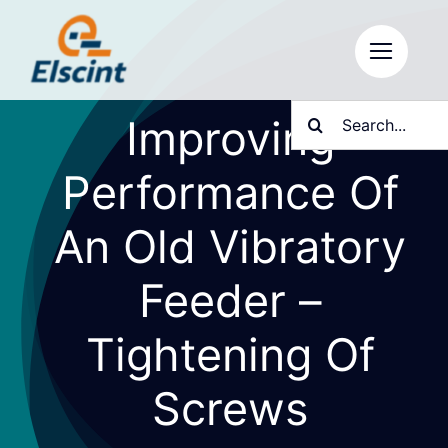
Skip
to
content
Search
Improving
for:
Performance Of
An Old Vibratory
Feeder –
Tightening Of
Screws