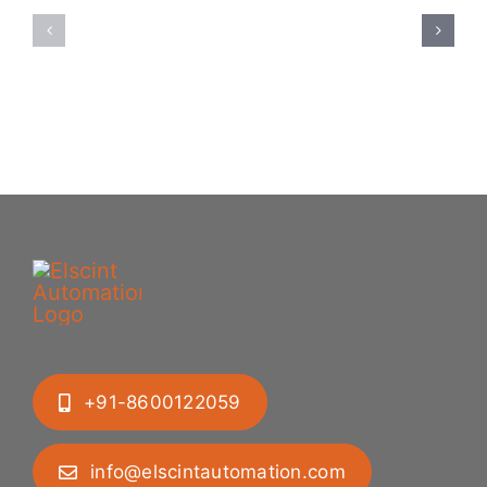
Feeding
Rubber
System:
Bung
Mastering
Feeding
Difficult
System
Geometries
+91-8600122059
info@elscintautomation.com