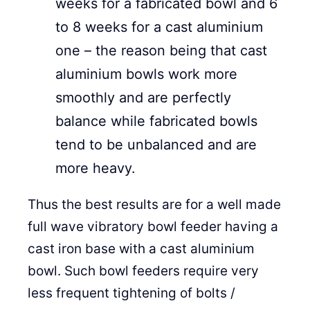
weeks for a fabricated bowl and 6
to 8 weeks for a cast aluminium
one – the reason being that cast
aluminium bowls work more
smoothly and are perfectly
balance while fabricated bowls
tend to be unbalanced and are
more heavy.
Thus the best results are for a well made
full wave vibratory bowl feeder having a
cast iron base with a cast aluminium
bowl. Such bowl feeders require very
less frequent tightening of bolts /