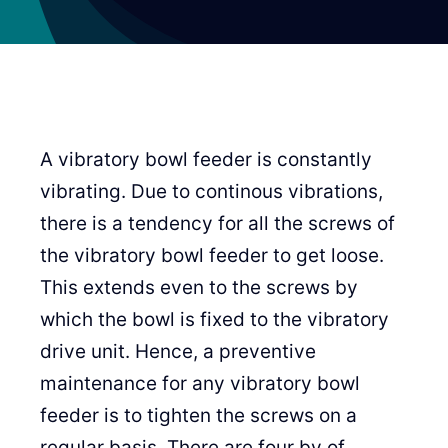
A vibratory bowl feeder is constantly
vibrating. Due to continous vibrations,
there is a tendency for all the screws of
the vibratory bowl feeder to get loose.
This extends even to the screws by
which the bowl is fixed to the vibratory
drive unit. Hence, a preventive
maintenance for any vibratory bowl
feeder is to tighten the screws on a
regular basis. There are four by of