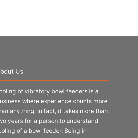
bout Us
ooling of vibratory bowl feeders is a
usiness where experience counts more
han anything. In fact, it takes more than
wo years for a person to understand
ooling of a bowl feeder. Being in