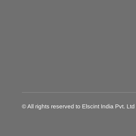
© All rights reserved to Elscint India Pvt. Ltd