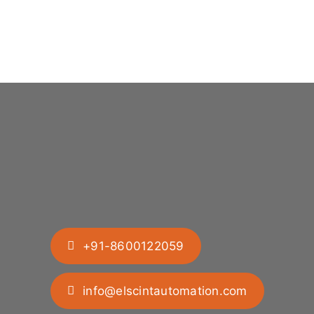
+91-8600122059
info@elscintautomation.com