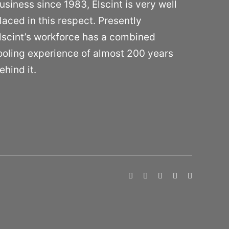
usiness since 1983, Elscint is very well
laced in this respect. Presently
lscint’s workforce has a combined
ooling experience of almost 200 years
ehind it.