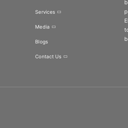
b
p
Services
E
Media
t
b
Blogs
Contact Us