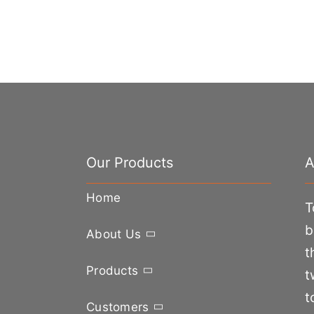
Our Products
A
Home
T
b
About Us
t
Products
t
t
Customers