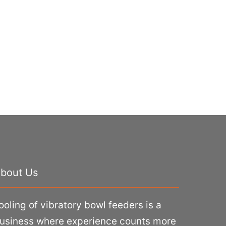
bout Us
ooling of vibratory bowl feeders is a
usiness where experience counts more