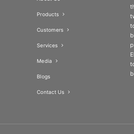
t
Products
t
t
Customers
b
p
Services
E
Media
t
b
Blogs
Contact Us