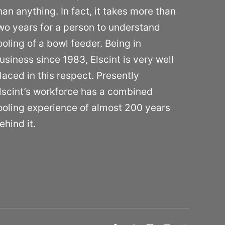
han anything. In fact, it takes more than
wo years for a person to understand
ooling of a bowl feeder. Being in
usiness since 1983, Elscint is very well
laced in this respect. Presently
lscint’s workforce has a combined
ooling experience of almost 200 years
ehind it.