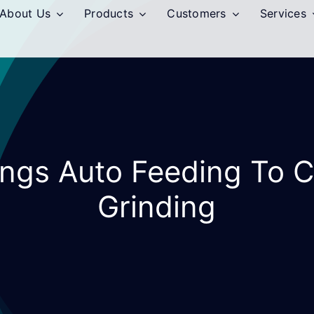
About Us
Products
Customers
Services
Rings Auto Feeding To C
Grinding