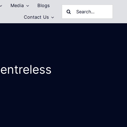
Media
Blogs
Search
Contact Us
for:
entreless