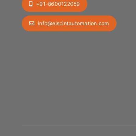
+91-8600122059
info@elscintautomation.com