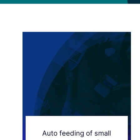
Auto feeding of small