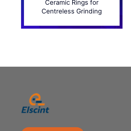
Ceramic Rings for
Centreless Grinding