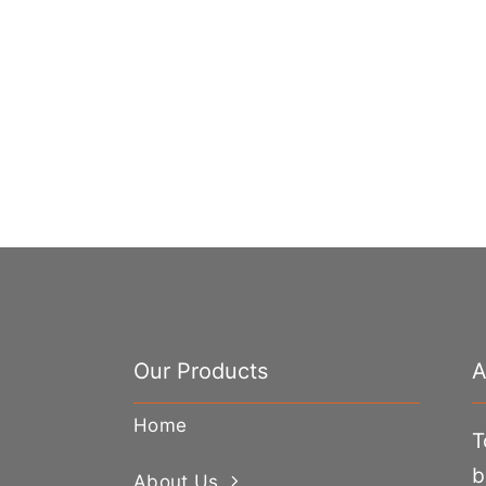
Our Products
A
Home
T
b
About Us