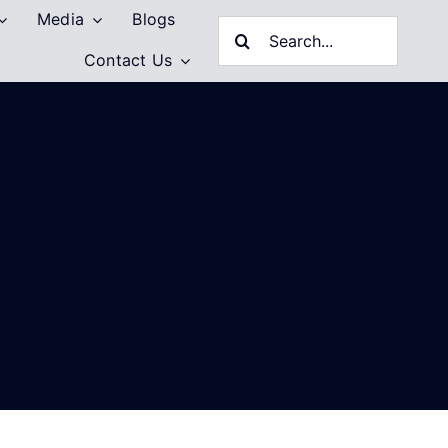
Media
Blogs
Search
Contact Us
for: