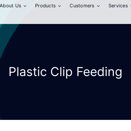
About Us
Products
Customers
Services
Plastic Clip Feeding