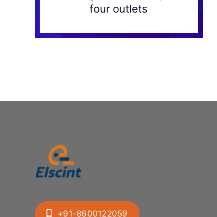
four outlets
+91-8600122059