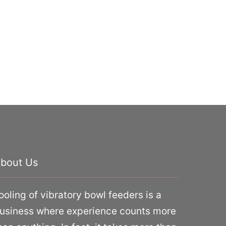
bout Us
ooling of vibratory bowl feeders is a
usiness where experience counts more