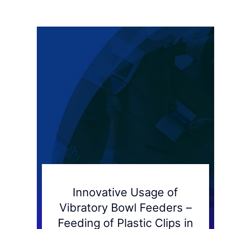
Innovative Usage of
Vibratory Bowl Feeders –
Feeding of Plastic Clips in