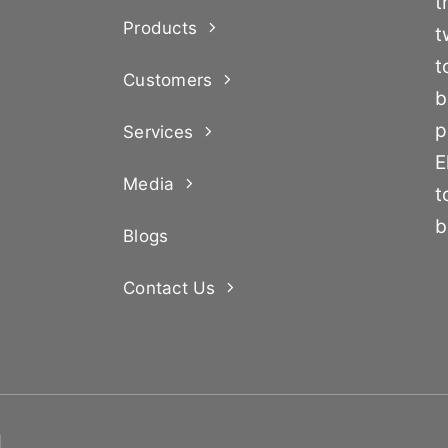
t
Products
t
t
Customers
b
p
Services
E
Media
t
b
Blogs
Contact Us
d