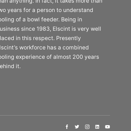
han anything. In fact, it takes more than
wo years for a person to understand
ooling of a bowl feeder. Being in
usiness since 1983, Elscint is very well
laced in this respect. Presently
lscint’s workforce has a combined
ooling experience of almost 200 years
ehind it.