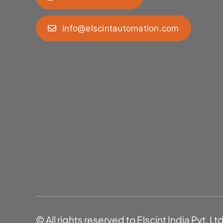
info@elscintautomation.com
© All rights reserved to Elscint India Pvt. Lt