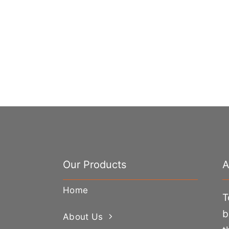
Our Products
A
Home
T
b
About Us