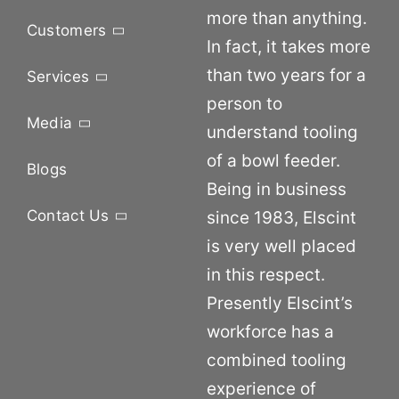
more than anything.
Customers
In fact, it takes more
than two years for a
Services
person to
Media
understand tooling
of a bowl feeder.
Blogs
Being in business
Contact Us
since 1983, Elscint
is very well placed
in this respect.
Presently Elscint’s
workforce has a
combined tooling
experience of