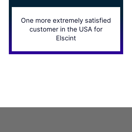
One more extremely satisfied
customer in the USA for
Elscint