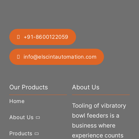
+91-8600122059
info@elscintautomation.com
Our Products
About Us
Home
Tooling of vibratory
bowl feeders is a
About Us
business where
Products
experience counts