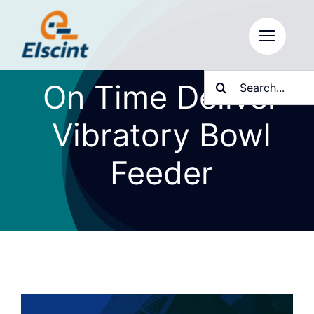
Skip
to
content
Search
On Time Deliver
for:
Vibratory Bowl
Feeder