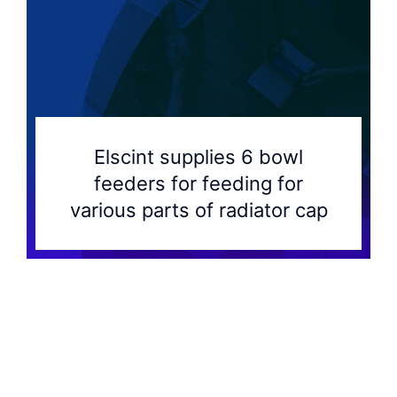
Elscint supplies 6 bowl
feeders for feeding for
various parts of radiator cap