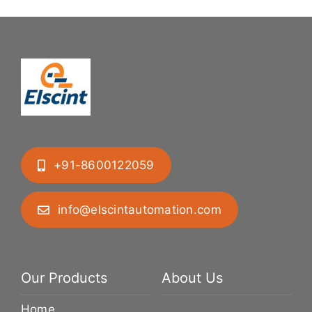
+91-8600122059
info@elscintautomation.com
Our Products
About Us
Home