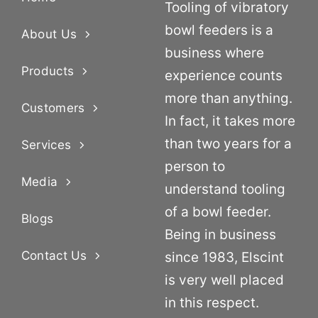
Tooling of vibratory
bowl feeders is a
About Us
business where
Products
experience counts
more than anything.
Customers
In fact, it takes more
than two years for a
Services
person to
Media
understand tooling
of a bowl feeder.
Blogs
Being in business
Contact Us
since 1983, Elscint
is very well placed
in this respect.