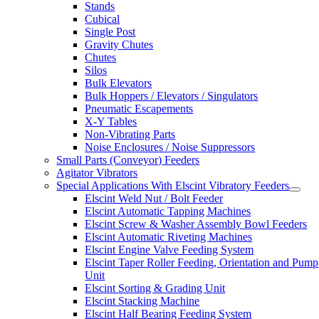
Stands
Cubical
Single Post
Gravity Chutes
Chutes
Silos
Bulk Elevators
Bulk Hoppers / Elevators / Singulators
Pneumatic Escapements
X-Y Tables
Non-Vibrating Parts
Noise Enclosures / Noise Suppressors
Small Parts (Conveyor) Feeders
Agitator Vibrators
Special Applications With Elscint Vibratory Feeders
Elscint Weld Nut / Bolt Feeder
Elscint Automatic Tapping Machines
Elscint Screw & Washer Assembly Bowl Feeders
Elscint Automatic Riveting Machines
Elscint Engine Valve Feeding System
Elscint Taper Roller Feeding, Orientation and Pump
Unit
Elscint Sorting & Grading Unit
Elscint Stacking Machine
Elscint Half Bearing Feeding System