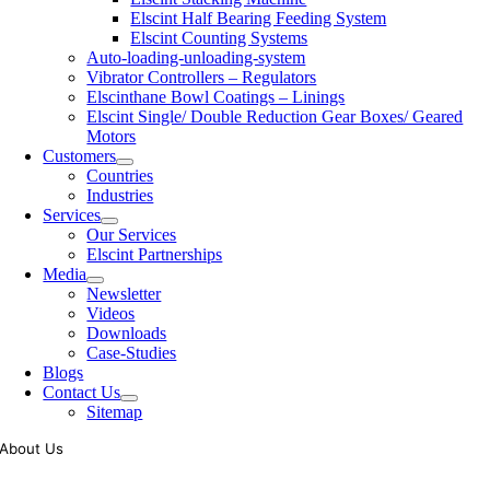
Elscint Half Bearing Feeding System
Elscint Counting Systems
Auto-loading-unloading-system
Vibrator Controllers – Regulators
Elscinthane Bowl Coatings – Linings
Elscint Single/ Double Reduction Gear Boxes/ Geared
Motors
Customers
Countries
Industries
Services
Our Services
Elscint Partnerships
Media
Newsletter
Videos
Downloads
Case-Studies
Blogs
Contact Us
Sitemap
About Us
Tooling of vibratory bowl feeders is a business where experience