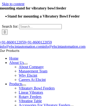
Skip to content
mounting stand for vibratory bowl feeder
Stand for mounting a Vibratory Bowl Feeder
Search for:
+91-8600122059
+91-8600122059
info@elscintautomation.com
info@elscintautomation.com
Our Products
Home
About Us
About Company
Management Team
Why Elscint
Careers At Elscint
Products
Vibratory Bowl Feeders
Linear Vibrators
Rotary Feeders
Vibrating Table
Accessories For Vibratory Feeders