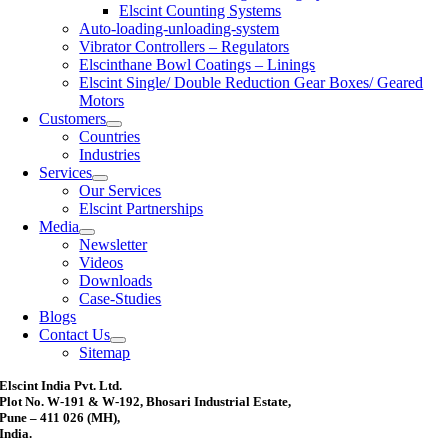
Elscint Counting Systems
Auto-loading-unloading-system
Vibrator Controllers – Regulators
Elscinthane Bowl Coatings – Linings
Elscint Single/ Double Reduction Gear Boxes/ Geared
Motors
Customers
Countries
Industries
Services
Our Services
Elscint Partnerships
Media
Newsletter
Videos
Downloads
Case-Studies
Blogs
Contact Us
Sitemap
Elscint India Pvt. Ltd.
Plot No. W-191 & W-192, Bhosari Industrial Estate,
Pune – 411 026 (MH),
India.