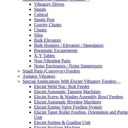
Vibratory Drives
Stands
Cubical
Single Post
Gravity Chutes
Chutes
Silos
Bulk Elevators
Bulk Hoppers / Elevators / Singulators
Pneumatic Escapements
X-Y Tables
Non-Vibrating Parts
Noise Enclosures / Noise Suppressors
Small Parts (Conveyor) Feeders
Agitator Vibrators
Special Applications With Elscint Vibratory Feeders
Elscint Weld Nut / Bolt Feeder
Elscint Automatic Tapping Machines
Elscint Screw & Washer Assembly Bowl Feeders
Elscint Automatic Riveting Machines
Elscint Engine Valve Feeding System
Elscint Taper Roller Feeding, Orientation and Pump
Unit
Elscint Sorting & Grading Unit
Elscint Stacking Machine