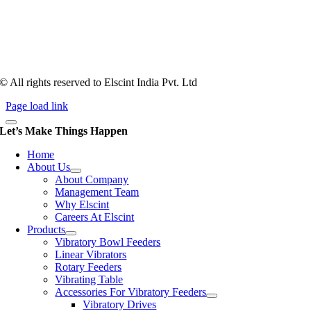
counts more than anything. In fact, it takes more than two years for a
person to understand tooling of a bowl feeder. Being in business since
1983, Elscint is very well placed in this respect. Presently Elscint’s
workforce has a combined tooling experience of almost 200 years
behind it.
© All rights reserved to Elscint India Pvt. Ltd
Page load link
Let’s Make Things Happen
Home
About Us
About Company
Management Team
Why Elscint
Careers At Elscint
Products
Vibratory Bowl Feeders
Linear Vibrators
Rotary Feeders
Vibrating Table
Accessories For Vibratory Feeders
Vibratory Drives