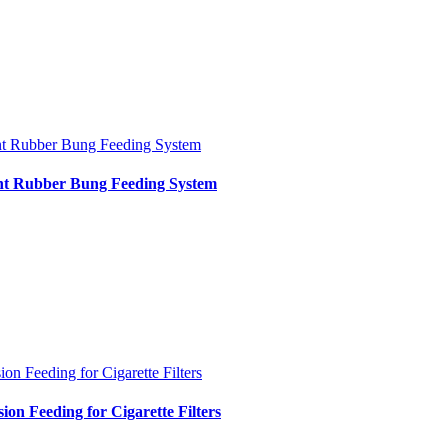
nt Rubber Bung Feeding System
int Rubber Bung Feeding System
ion Feeding for Cigarette Filters
sion Feeding for Cigarette Filters