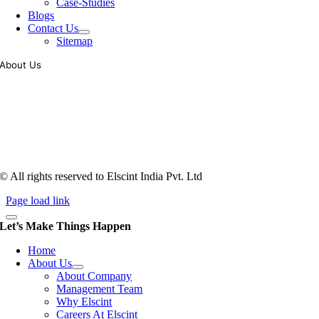
Case-Studies
Blogs
Contact Us
Sitemap
About Us
Tooling of vibratory bowl feeders is a business where experience
counts more than anything. In fact, it takes more than two years for a
person to understand tooling of a bowl feeder. Being in business since
1983, Elscint is very well placed in this respect. Presently Elscint’s
workforce has a combined tooling experience of almost 200 years
behind it.
© All rights reserved to Elscint India Pvt. Ltd
Page load link
Let’s Make Things Happen
Home
About Us
About Company
Management Team
Why Elscint
Careers At Elscint