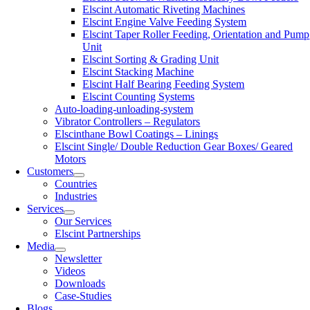
Elscint Automatic Riveting Machines
Elscint Engine Valve Feeding System
Elscint Taper Roller Feeding, Orientation and Pump
Unit
Elscint Sorting & Grading Unit
Elscint Stacking Machine
Elscint Half Bearing Feeding System
Elscint Counting Systems
Auto-loading-unloading-system
Vibrator Controllers – Regulators
Elscinthane Bowl Coatings – Linings
Elscint Single/ Double Reduction Gear Boxes/ Geared
Motors
Customers
Countries
Industries
Services
Our Services
Elscint Partnerships
Media
Newsletter
Videos
Downloads
Case-Studies
Blogs