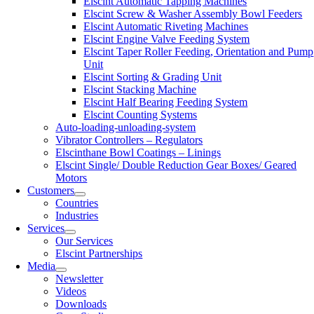
Elscint Automatic Tapping Machines
Elscint Screw & Washer Assembly Bowl Feeders
Elscint Automatic Riveting Machines
Elscint Engine Valve Feeding System
Elscint Taper Roller Feeding, Orientation and Pump
Unit
Elscint Sorting & Grading Unit
Elscint Stacking Machine
Elscint Half Bearing Feeding System
Elscint Counting Systems
Auto-loading-unloading-system
Vibrator Controllers – Regulators
Elscinthane Bowl Coatings – Linings
Elscint Single/ Double Reduction Gear Boxes/ Geared
Motors
Customers
Countries
Industries
Services
Our Services
Elscint Partnerships
Media
Newsletter
Videos
Downloads