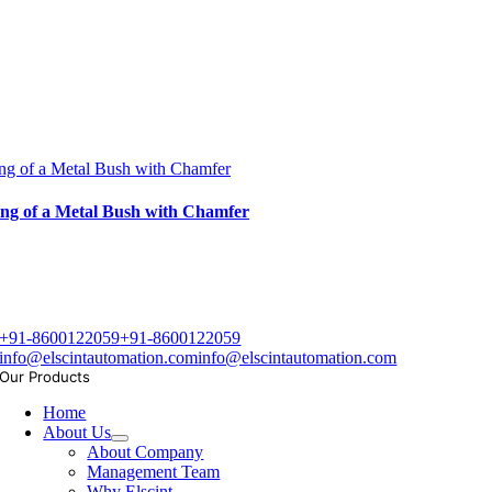
ng of a Metal Bush with Chamfer
ng of a Metal Bush with Chamfer
+91-8600122059
+91-8600122059
info@elscintautomation.com
info@elscintautomation.com
Our Products
Home
About Us
About Company
Management Team
Why Elscint