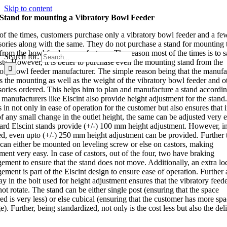
Skip to content
Stand for mounting a Vibratory Bowl Feeder
of the times, customers purchase only a vibratory bowl feeder and a fe
sories along with the same. They do not purchase a stand for mounting 
from the bowl feeder manufacturer. The reason most of the times is to 
Search for:
sts. However, it is better to purchase even the mounting stand from the
tory bowl feeder manufacturer. The simple reason being that the manufa
 the mounting as well as the weight of the vibratory bowl feeder and o
sories ordered. This helps him to plan and manufacture a stand accordin
manufacturers like Elscint also provide height adjustment for the stand
s in not only in ease of operation for the customer but also ensures that 
f any small change in the outlet height, the same can be adjusted very e
ard Elscint stands provide (+/-) 100 mm height adjustment. However, i
ed, even upto (+/-) 250 mm height adjustment can be provided. Further 
 can either be mounted on leveling screw or else on castors, making
ent very easy. In case of castors, out of the four, two have braking
gement to ensure that the stand does not move. Additionally, an extra lo
ement is part of the Elscint design to ensure ease of operation. Further a
y in the bolt used for height adjustment ensures that the vibratory feed
ot rotate. The stand can be either single post (ensuring that the space
ed is very less) or else cubical (ensuring that the customer has more spa
e). Further, being standardized, not only is the cost less but also the del