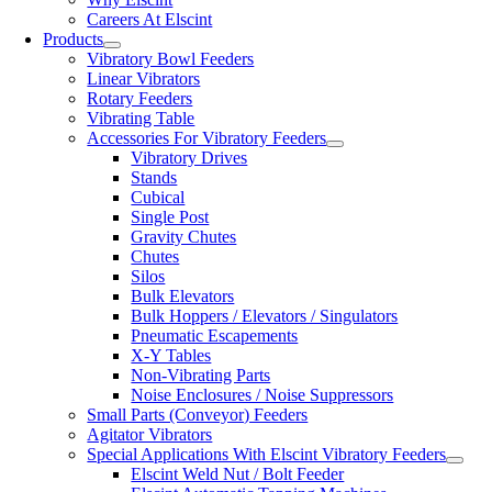
Careers At Elscint
Products
Vibratory Bowl Feeders
Linear Vibrators
Rotary Feeders
Vibrating Table
Accessories For Vibratory Feeders
Vibratory Drives
Stands
Cubical
Single Post
Gravity Chutes
Chutes
Silos
Bulk Elevators
Bulk Hoppers / Elevators / Singulators
Pneumatic Escapements
X-Y Tables
Non-Vibrating Parts
Noise Enclosures / Noise Suppressors
Small Parts (Conveyor) Feeders
Agitator Vibrators
Special Applications With Elscint Vibratory Feeders
Elscint Weld Nut / Bolt Feeder