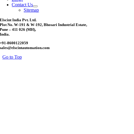
Contact Us
Sitemap
Elscint India Pvt. Ltd.
Plot No. W-191 & W-192, Bhosari Industrial Estate,
Pune – 411 026 (MH),
India.
+91-8600122059
sales@elscintautomation.com
Go to Top