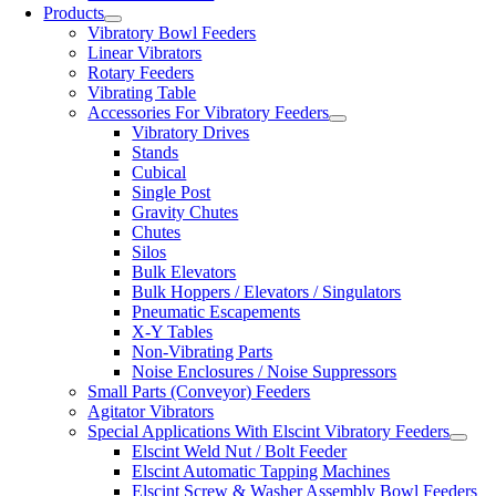
Products
Vibratory Bowl Feeders
Linear Vibrators
Rotary Feeders
Vibrating Table
Accessories For Vibratory Feeders
Vibratory Drives
Stands
Cubical
Single Post
Gravity Chutes
Chutes
Silos
Bulk Elevators
Bulk Hoppers / Elevators / Singulators
Pneumatic Escapements
X-Y Tables
Non-Vibrating Parts
Noise Enclosures / Noise Suppressors
Small Parts (Conveyor) Feeders
Agitator Vibrators
Special Applications With Elscint Vibratory Feeders
Elscint Weld Nut / Bolt Feeder
Elscint Automatic Tapping Machines
Elscint Screw & Washer Assembly Bowl Feeders