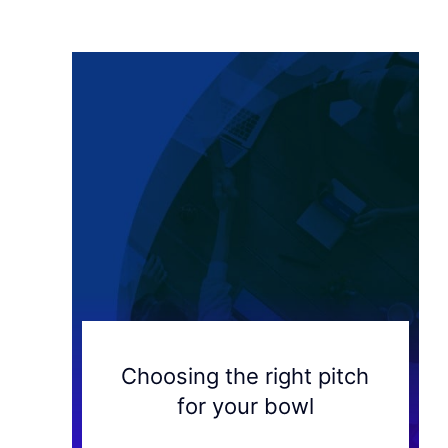
Choosing the right pitch
for your bowl