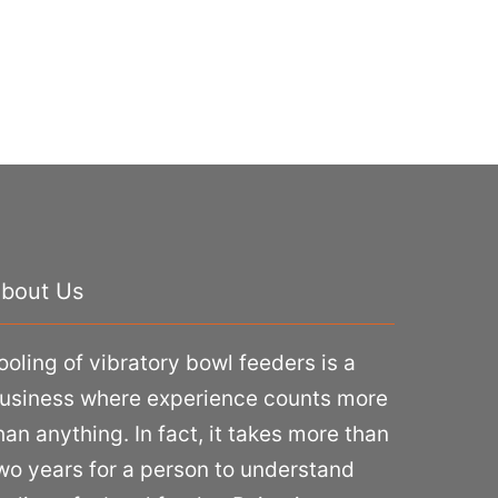
bout Us
ooling of vibratory bowl feeders is a
usiness where experience counts more
han anything. In fact, it takes more than
wo years for a person to understand