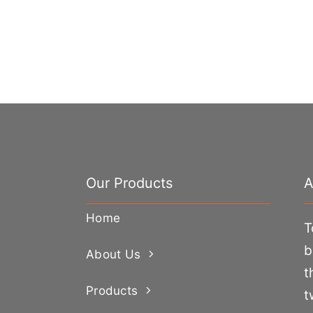
Our Products
A
Home
T
b
About Us
t
Products
t