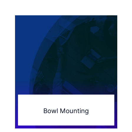
Bowl Mounting