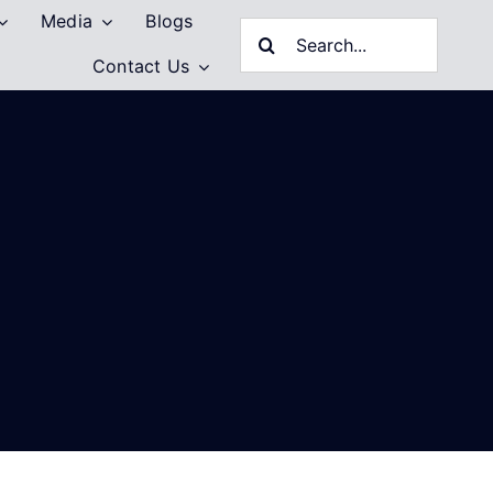
Media
Blogs
Search
Contact Us
for: