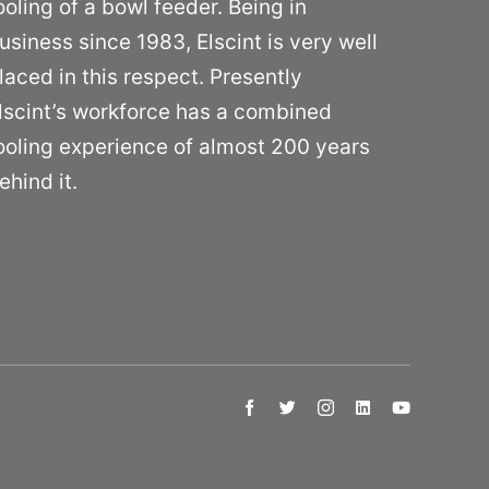
ooling of a bowl feeder. Being in
usiness since 1983, Elscint is very well
laced in this respect. Presently
lscint’s workforce has a combined
ooling experience of almost 200 years
ehind it.