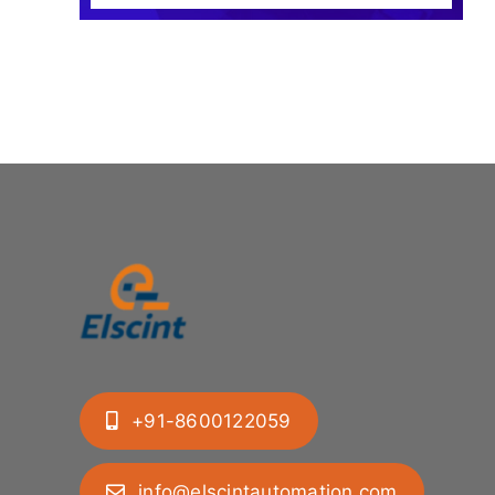
+91-8600122059
info@elscintautomation.com