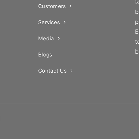
t
Customers
b
p
Services
E
Media
t
b
Blogs
Contact Us
d