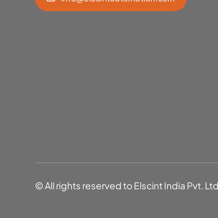
© All rights reserved to Elscint India Pvt. Lt