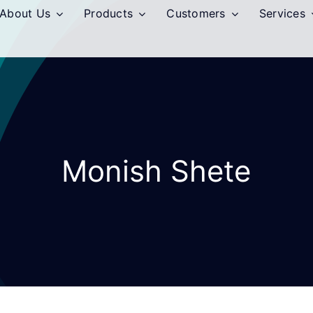
About Us
Products
Customers
Services
Monish Shete