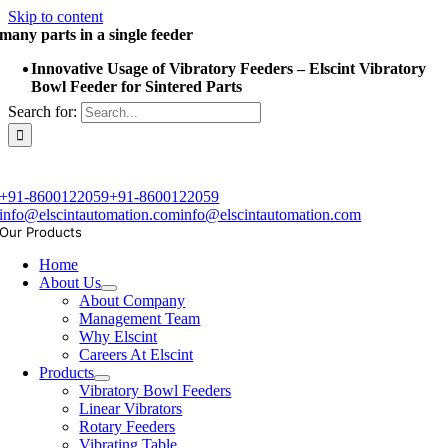
Skip to content
many parts in a single feeder
Innovative Usage of Vibratory Feeders – Elscint Vibratory
Bowl Feeder for Sintered Parts
Search for:
+91-8600122059
+91-8600122059
info@elscintautomation.com
info@elscintautomation.com
Our Products
Home
About Us
About Company
Management Team
Why Elscint
Careers At Elscint
Products
Vibratory Bowl Feeders
Linear Vibrators
Rotary Feeders
Vibrating Table