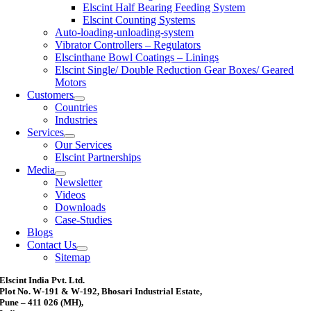
Elscint Half Bearing Feeding System
Elscint Counting Systems
Auto-loading-unloading-system
Vibrator Controllers – Regulators
Elscinthane Bowl Coatings – Linings
Elscint Single/ Double Reduction Gear Boxes/ Geared
Motors
Customers
Countries
Industries
Services
Our Services
Elscint Partnerships
Media
Newsletter
Videos
Downloads
Case-Studies
Blogs
Contact Us
Sitemap
Elscint India Pvt. Ltd.
Plot No. W-191 & W-192, Bhosari Industrial Estate,
Pune – 411 026 (MH),