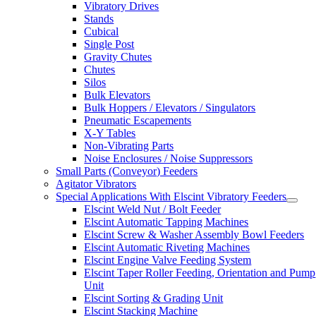
Vibratory Drives
Stands
Cubical
Single Post
Gravity Chutes
Chutes
Silos
Bulk Elevators
Bulk Hoppers / Elevators / Singulators
Pneumatic Escapements
X-Y Tables
Non-Vibrating Parts
Noise Enclosures / Noise Suppressors
Small Parts (Conveyor) Feeders
Agitator Vibrators
Special Applications With Elscint Vibratory Feeders
Elscint Weld Nut / Bolt Feeder
Elscint Automatic Tapping Machines
Elscint Screw & Washer Assembly Bowl Feeders
Elscint Automatic Riveting Machines
Elscint Engine Valve Feeding System
Elscint Taper Roller Feeding, Orientation and Pump
Unit
Elscint Sorting & Grading Unit
Elscint Stacking Machine