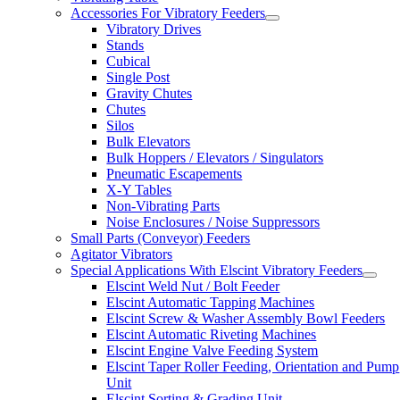
Accessories For Vibratory Feeders
Vibratory Drives
Stands
Cubical
Single Post
Gravity Chutes
Chutes
Silos
Bulk Elevators
Bulk Hoppers / Elevators / Singulators
Pneumatic Escapements
X-Y Tables
Non-Vibrating Parts
Noise Enclosures / Noise Suppressors
Small Parts (Conveyor) Feeders
Agitator Vibrators
Special Applications With Elscint Vibratory Feeders
Elscint Weld Nut / Bolt Feeder
Elscint Automatic Tapping Machines
Elscint Screw & Washer Assembly Bowl Feeders
Elscint Automatic Riveting Machines
Elscint Engine Valve Feeding System
Elscint Taper Roller Feeding, Orientation and Pump
Unit
Elscint Sorting & Grading Unit