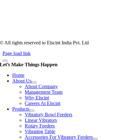
Tooling of vibratory bowl feeders is a business where experience
counts more than anything. In fact, it takes more than two years for a
person to understand tooling of a bowl feeder. Being in business since
1983, Elscint is very well placed in this respect. Presently Elscint’s
workforce has a combined tooling experience of almost 200 years
behind it.
© All rights reserved to Elscint India Pvt. Ltd
Page load link
Let’s Make Things Happen
Home
About Us
About Company
Management Team
Why Elscint
Careers At Elscint
Products
Vibratory Bowl Feeders
Linear Vibrators
Rotary Feeders
Vibrating Table
Accessories For Vibratory Feeders