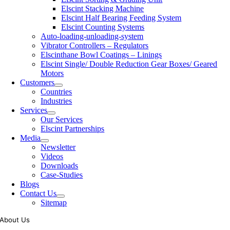
Elscint Stacking Machine
Elscint Half Bearing Feeding System
Elscint Counting Systems
Auto-loading-unloading-system
Vibrator Controllers – Regulators
Elscinthane Bowl Coatings – Linings
Elscint Single/ Double Reduction Gear Boxes/ Geared
Motors
Customers
Countries
Industries
Services
Our Services
Elscint Partnerships
Media
Newsletter
Videos
Downloads
Case-Studies
Blogs
Contact Us
Sitemap
About Us