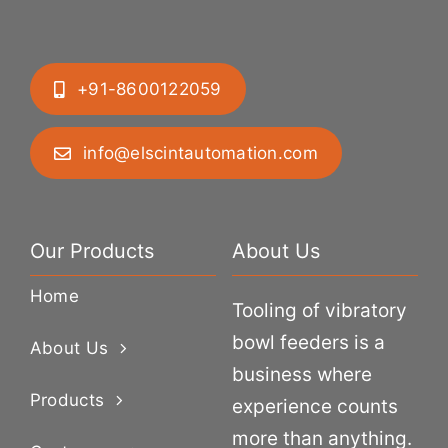
+91-8600122059
info@elscintautomation.com
Our Products
About Us
Home
Tooling of vibratory
bowl feeders is a
About Us
business where
Products
experience counts
more than anything.