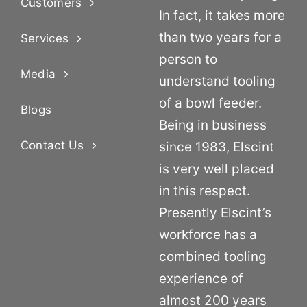
Customers
In fact, it takes more
than two years for a
Services
person to
Media
understand tooling
of a bowl feeder.
Blogs
Being in business
Contact Us
since 1983, Elscint
is very well placed
in this respect.
Presently Elscint’s
workforce has a
combined tooling
experience of
almost 200 years