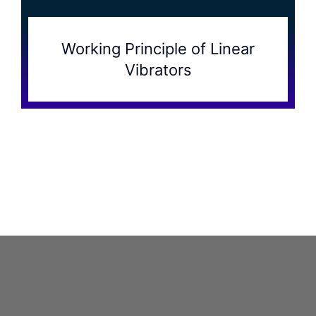
Working Principle of Linear
Vibrators