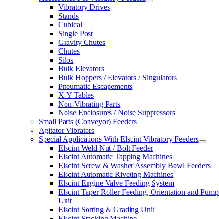
Vibratory Drives
Stands
Cubical
Single Post
Gravity Chutes
Chutes
Silos
Bulk Elevators
Bulk Hoppers / Elevators / Singulators
Pneumatic Escapements
X-Y Tables
Non-Vibrating Parts
Noise Enclosures / Noise Suppressors
Small Parts (Conveyor) Feeders
Agitator Vibrators
Special Applications With Elscint Vibratory Feeders
Elscint Weld Nut / Bolt Feeder
Elscint Automatic Tapping Machines
Elscint Screw & Washer Assembly Bowl Feeders
Elscint Automatic Riveting Machines
Elscint Engine Valve Feeding System
Elscint Taper Roller Feeding, Orientation and Pump
Unit
Elscint Sorting & Grading Unit
Elscint Stacking Machine