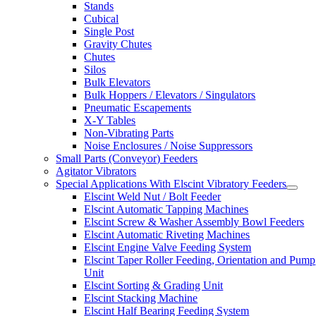
Stands
Cubical
Single Post
Gravity Chutes
Chutes
Silos
Bulk Elevators
Bulk Hoppers / Elevators / Singulators
Pneumatic Escapements
X-Y Tables
Non-Vibrating Parts
Noise Enclosures / Noise Suppressors
Small Parts (Conveyor) Feeders
Agitator Vibrators
Special Applications With Elscint Vibratory Feeders
Elscint Weld Nut / Bolt Feeder
Elscint Automatic Tapping Machines
Elscint Screw & Washer Assembly Bowl Feeders
Elscint Automatic Riveting Machines
Elscint Engine Valve Feeding System
Elscint Taper Roller Feeding, Orientation and Pump
Unit
Elscint Sorting & Grading Unit
Elscint Stacking Machine
Elscint Half Bearing Feeding System