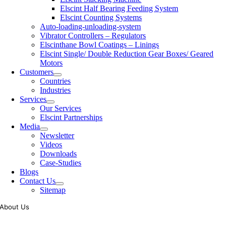
Elscint Half Bearing Feeding System
Elscint Counting Systems
Auto-loading-unloading-system
Vibrator Controllers – Regulators
Elscinthane Bowl Coatings – Linings
Elscint Single/ Double Reduction Gear Boxes/ Geared
Motors
Customers
Countries
Industries
Services
Our Services
Elscint Partnerships
Media
Newsletter
Videos
Downloads
Case-Studies
Blogs
Contact Us
Sitemap
About Us
Tooling of vibratory bowl feeders is a business where experience