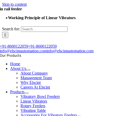
Skip to content
in rail feeder
Working Principle of Linear Vibrators
Search for:
+91-8600122059
+91-8600122059
info@elscintautomation.com
info@elscintautomation.com
Our Products
Home
About Us
About Company
Management Team
Why Elscint
Careers At Elscint
Products
Vibratory Bowl Feeders
Linear Vibrators
Rotary Feeders
Vibrating Table
Accessories For Vibratory Feeders