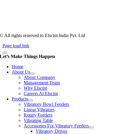
counts more than anything. In fact, it takes more than two years for a
person to understand tooling of a bowl feeder. Being in business since
1983, Elscint is very well placed in this respect. Presently Elscint’s
workforce has a combined tooling experience of almost 200 years
behind it.
© All rights reserved to Elscint India Pvt. Ltd
Page load link
Let’s Make Things Happen
Home
About Us
About Company
Management Team
Why Elscint
Careers At Elscint
Products
Vibratory Bowl Feeders
Linear Vibrators
Rotary Feeders
Vibrating Table
Accessories For Vibratory Feeders
Vibratory Drives