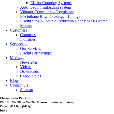
Elscint Counting Systems
Auto-loading-unloading-system
Vibrator Controllers – Regulators
Elscinthane Bowl Coatings – Linings
Elscint Single/ Double Reduction Gear Boxes/ Geared
Motors
Customers
Countries
Industries
Services
Our Services
Elscint Partnerships
Media
Newsletter
Videos
Downloads
Case-Studies
Blogs
Contact Us
Sitemap
Elscint India Pvt. Ltd.
Plot No. W-191 & W-192, Bhosari Industrial Estate,
Pune – 411 026 (MH),
India.