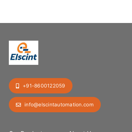
+91-8600122059
info@elscintautomation.com