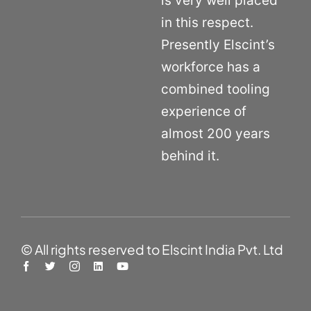
is very well placed
in this respect.
Presently Elscint’s
workforce has a
combined tooling
experience of
almost 200 years
behind it.
© All rights reserved to Elscint India Pvt. Ltd