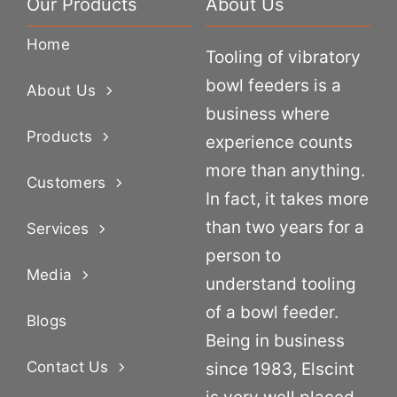
Our Products
About Us
Home
Tooling of vibratory
bowl feeders is a
About Us
business where
Products
experience counts
more than anything.
Customers
In fact, it takes more
than two years for a
Services
person to
Media
understand tooling
of a bowl feeder.
Blogs
Being in business
Contact Us
since 1983, Elscint