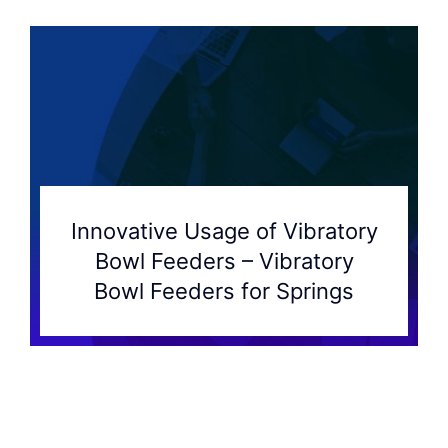
Innovative Usage of Vibratory
Bowl Feeders – Vibratory
Bowl Feeders for Springs