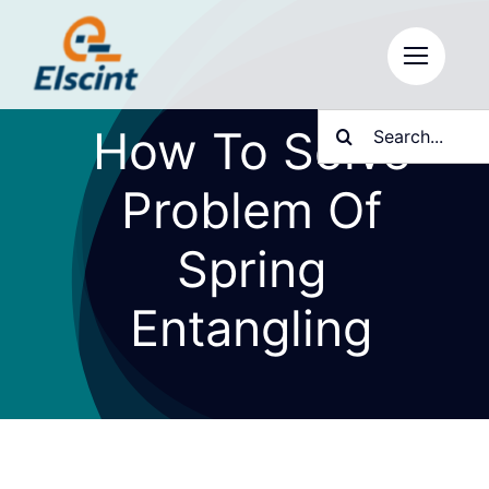
Skip
to
content
Search
How To Solve
for:
Problem Of
Spring
Entangling