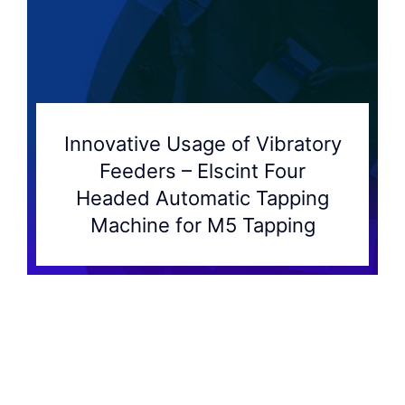
Innovative Usage of Vibratory
Feeders – Elscint Four
Headed Automatic Tapping
Machine for M5 Tapping