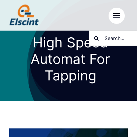
Skip
to
content
Search
High Speed
for:
Automat For
Tapping