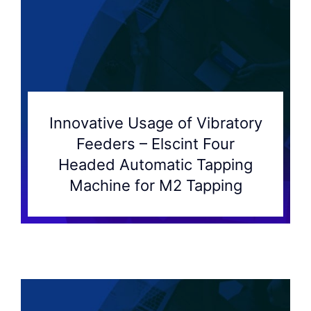
Innovative Usage of Vibratory
Feeders – Elscint Four
Headed Automatic Tapping
Machine for M2 Tapping