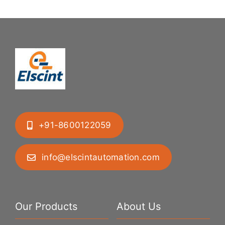
+91-8600122059
info@elscintautomation.com
Our Products
About Us