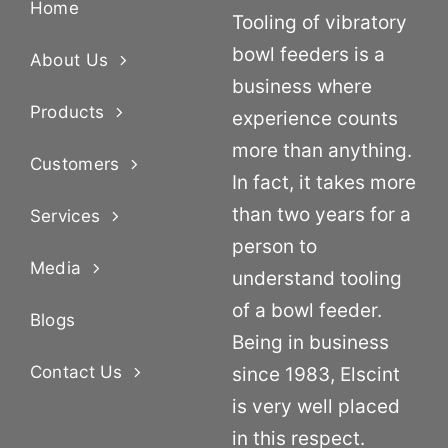
Home
Tooling of vibratory
bowl feeders is a
About Us
business where
Products
experience counts
more than anything.
Customers
In fact, it takes more
than two years for a
Services
person to
Media
understand tooling
of a bowl feeder.
Blogs
Being in business
Contact Us
since 1983, Elscint
is very well placed
in this respect.