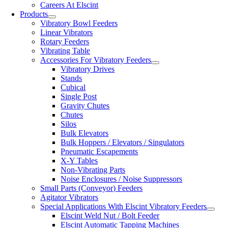
Careers At Elscint
Products
Vibratory Bowl Feeders
Linear Vibrators
Rotary Feeders
Vibrating Table
Accessories For Vibratory Feeders
Vibratory Drives
Stands
Cubical
Single Post
Gravity Chutes
Chutes
Silos
Bulk Elevators
Bulk Hoppers / Elevators / Singulators
Pneumatic Escapements
X-Y Tables
Non-Vibrating Parts
Noise Enclosures / Noise Suppressors
Small Parts (Conveyor) Feeders
Agitator Vibrators
Special Applications With Elscint Vibratory Feeders
Elscint Weld Nut / Bolt Feeder
Elscint Automatic Tapping Machines