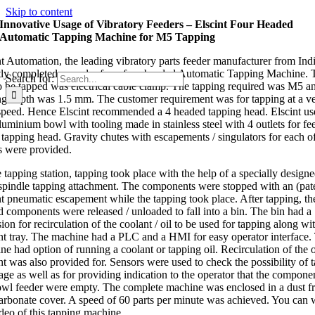
Skip to content
Innovative Usage of Vibratory Feeders – Elscint Four Headed
Automatic Tapping Machine for M5 Tapping
nt Automation, the leading vibratory parts feeder manufacturer from Ind
tly completed an order for a four headed Automatic Tapping Machine. 
Search for:
to be tapped was electrical cable clamp. The tapping required was M5 a
ng depth was 1.5 mm. The customer requirement was for tapping at a v
speed. Hence Elscint recommended a 4 headed tapping head. Elscint us
aluminium bowl with tooling made in stainless steel with 4 outlets for fe
e tapping head. Gravity chutes with escapements / singulators for each o
s were provided.
 tapping station, tapping took place with the help of a specially design
spindle tapping attachment. The components were stopped with an (pat
nt pneumatic escapement while the tapping took place. After tapping, th
d components were released / unloaded to fall into a bin. The bin had a
ion for recirculation of the coolant / oil to be used for tapping along wi
nt tray. The machine had a PLC and a HMI for easy operator interface.
e had option of running a coolant or tapping oil. Recirculation of the oi
nt was also provided for. Sensors were used to check the possibility of 
age as well as for providing indication to the operator that the componen
owl feeder were empty. The complete machine was enclosed in a dust f
arbonate cover. A speed of 60 parts per minute was achieved. You can 
ideo of this tapping machine.