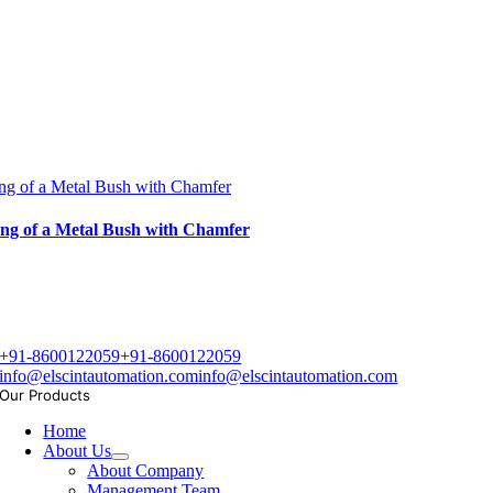
ng of a Metal Bush with Chamfer
ng of a Metal Bush with Chamfer
+91-8600122059
+91-8600122059
info@elscintautomation.com
info@elscintautomation.com
Our Products
Home
About Us
About Company
Management Team