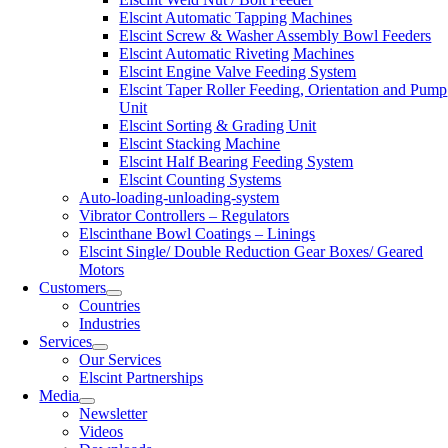
Elscint Automatic Tapping Machines
Elscint Screw & Washer Assembly Bowl Feeders
Elscint Automatic Riveting Machines
Elscint Engine Valve Feeding System
Elscint Taper Roller Feeding, Orientation and Pump
Unit
Elscint Sorting & Grading Unit
Elscint Stacking Machine
Elscint Half Bearing Feeding System
Elscint Counting Systems
Auto-loading-unloading-system
Vibrator Controllers – Regulators
Elscinthane Bowl Coatings – Linings
Elscint Single/ Double Reduction Gear Boxes/ Geared
Motors
Customers
Countries
Industries
Services
Our Services
Elscint Partnerships
Media
Newsletter
Videos