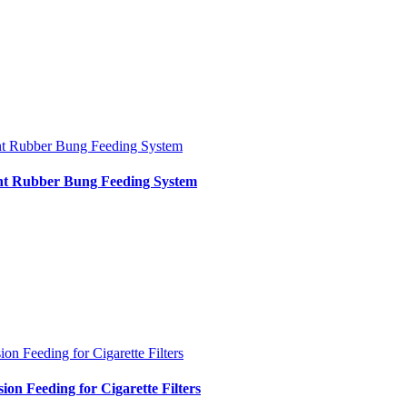
nt Rubber Bung Feeding System
int Rubber Bung Feeding System
ion Feeding for Cigarette Filters
sion Feeding for Cigarette Filters