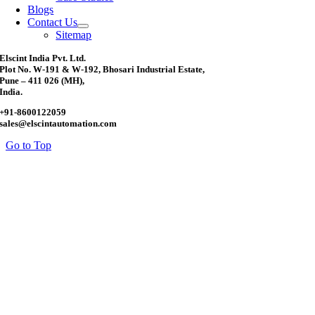
Blogs
Contact Us
Sitemap
Elscint India Pvt. Ltd.
Plot No. W-191 & W-192, Bhosari Industrial Estate,
Pune – 411 026 (MH),
India.
+91-8600122059
sales@elscintautomation.com
Go to Top