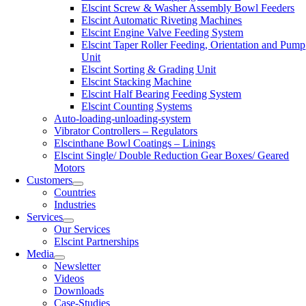
Elscint Screw & Washer Assembly Bowl Feeders
Elscint Automatic Riveting Machines
Elscint Engine Valve Feeding System
Elscint Taper Roller Feeding, Orientation and Pump
Unit
Elscint Sorting & Grading Unit
Elscint Stacking Machine
Elscint Half Bearing Feeding System
Elscint Counting Systems
Auto-loading-unloading-system
Vibrator Controllers – Regulators
Elscinthane Bowl Coatings – Linings
Elscint Single/ Double Reduction Gear Boxes/ Geared
Motors
Customers
Countries
Industries
Services
Our Services
Elscint Partnerships
Media
Newsletter
Videos
Downloads
Case-Studies