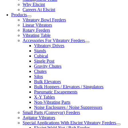
Why Elscint
Careers At Elscint
Products
Vibratory Bowl Feeders
Linear Vibrators
Rotary Feeders
Vibrating Table
Accessories For Vibratory Feeders
Vibratory Drives
Stands
Cubical
Single Post
Gravity Chutes
Chutes
Silos
Bulk Elevators
Bulk Hoppers / Elevators / Singulators
Pneumatic Escapements
X-Y Tables
Non-Vibrating Parts
Noise Enclosures / Noise Suppressors
Small Parts (Conveyor) Feeders
Agitator Vibrators
Special Applications With Elscint Vibratory Feeders
Elscint Weld Nut / Bolt Feeder