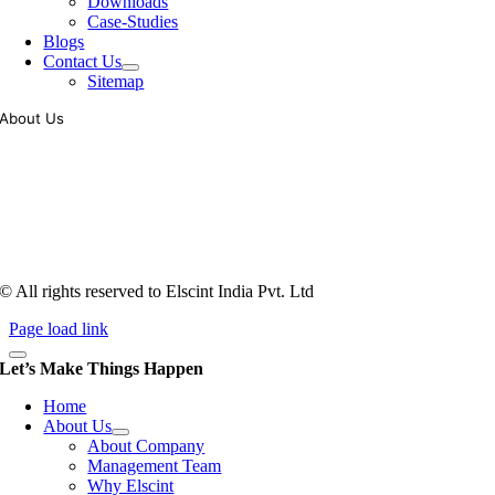
Downloads
Case-Studies
Blogs
Contact Us
Sitemap
About Us
Tooling of vibratory bowl feeders is a business where experience
counts more than anything. In fact, it takes more than two years for a
person to understand tooling of a bowl feeder. Being in business since
1983, Elscint is very well placed in this respect. Presently Elscint’s
workforce has a combined tooling experience of almost 200 years
behind it.
© All rights reserved to Elscint India Pvt. Ltd
Page load link
Let’s Make Things Happen
Home
About Us
About Company
Management Team
Why Elscint