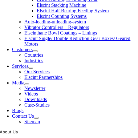
Elscint Stacking Machine
Elscint Half Bearing Feeding System
Elscint Counting Systems
Auto-loading-unloading-system
Vibrator Controllers – Regulators
Elscinthane Bowl Coatings – Linings
Elscint Single/ Double Reduction Gear Boxes/ Geared
Motors
Customers
Countries
Industries
Services
Our Services
Elscint Partnerships
Media
Newsletter
Videos
Downloads
Case-Studies
Blogs
Contact Us
Sitemap
About Us