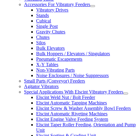
Accessories For Vibratory Feeders
Vibratory Drives
Stands
Cubical
Single Post
Gravity Chutes
Chutes
Silos
Bulk Elevators
Bulk Hoppers / Elevators / Singulators
Pneumatic Escapements
X-Y Tables
Non-Vibrating Parts
Noise Enclosures / Noise Suppressors
Small Parts (Conveyor) Feeders
Agitator Vibrators
Special Applications With Elscint Vibratory Feeders
Elscint Weld Nut / Bolt Feeder
Elscint Automatic Tapping Machines
Elscint Screw & Washer Assembly Bowl Feeders
Elscint Automatic Riveting Machines
Elscint Engine Valve Feeding System
Elscint Taper Roller Feeding, Orientation and Pump
Unit
Elscint Sorting & Grading Unit