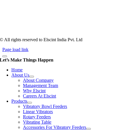
Tooling of vibratory bowl feeders is a business where experience
counts more than anything. In fact, it takes more than two years for a
person to understand tooling of a bowl feeder. Being in business since
1983, Elscint is very well placed in this respect. Presently Elscint’s
workforce has a combined tooling experience of almost 200 years
behind it.
© All rights reserved to Elscint India Pvt. Ltd
Page load link
Let’s Make Things Happen
Home
About Us
About Company
Management Team
Why Elscint
Careers At Elscint
Products
Vibratory Bowl Feeders
Linear Vibrators
Rotary Feeders
Vibrating Table
Accessories For Vibratory Feeders