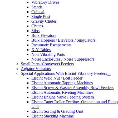
Vibratory Drives
Stands
Cubical
Single Post
Gravity Chutes
Chutes
Silos
Bulk Elevators
Bulk Hoppers / Elevators / Singulators
Pneumatic Escapements
X-Y Tables
Non-Vibrating Parts
Noise Enclosures / Noise Suppressors
Small Parts (Conveyor) Feeders
Agitator Vibrators
Special Applications With Elscint Vibratory Feeders
Elscint Weld Nut / Bolt Feeder
Elscint Automatic Tapping Machines
Elscint Screw & Washer Assembly Bowl Feeders
Elscint Automatic Riveting Machines
Elscint Engine Valve Feeding System
Elscint Taper Roller Feeding, Orientation and Pump
Unit
Elscint Sorting & Grading Unit
Elscint Stacking Machine