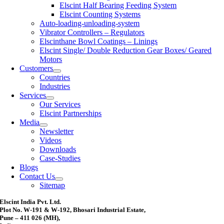
Elscint Half Bearing Feeding System
Elscint Counting Systems
Auto-loading-unloading-system
Vibrator Controllers – Regulators
Elscinthane Bowl Coatings – Linings
Elscint Single/ Double Reduction Gear Boxes/ Geared
Motors
Customers
Countries
Industries
Services
Our Services
Elscint Partnerships
Media
Newsletter
Videos
Downloads
Case-Studies
Blogs
Contact Us
Sitemap
Elscint India Pvt. Ltd.
Plot No. W-191 & W-192, Bhosari Industrial Estate,
Pune – 411 026 (MH),