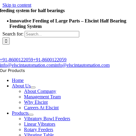
Skip to content
feeding system for half bearings
Innovative Feeding of Large Parts – Elscint Half Bearing
Feeding System
Search for:
+91-8600122059
+91-8600122059
info@elscintautomation.com
info@elscintautomation.com
Our Products
Home
About Us
About Company
Management Team
Why Elscint
Careers At Elscint
Products
Vibratory Bowl Feeders
Linear Vibrators
Rotary Feeders
Vibrating Table