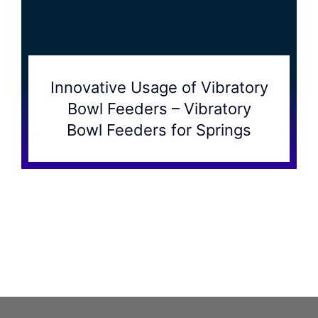
Innovative Usage of Vibratory
Bowl Feeders – Vibratory
Bowl Feeders for Springs