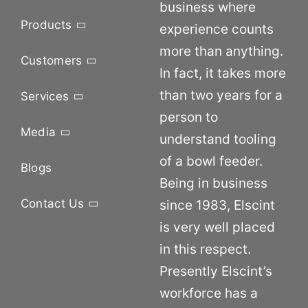
business where
Products
experience counts
more than anything.
Customers
In fact, it takes more
than two years for a
Services
person to
Media
understand tooling
of a bowl feeder.
Blogs
Being in business
Contact Us
since 1983, Elscint
is very well placed
in this respect.
Presently Elscint’s
workforce has a