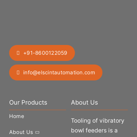
+91-8600122059
info@elscintautomation.com
Our Products
About Us
Home
Tooling of vibratory
bowl feeders is a
About Us