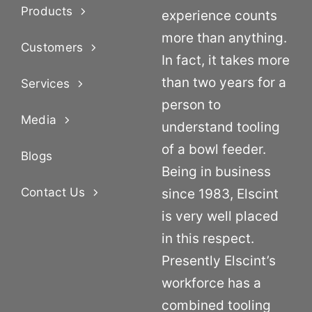
Products
experience counts
more than anything.
Customers
In fact, it takes more
than two years for a
Services
person to
Media
understand tooling
of a bowl feeder.
Blogs
Being in business
Contact Us
since 1983, Elscint
is very well placed
in this respect.
Presently Elscint’s
workforce has a
combined tooling