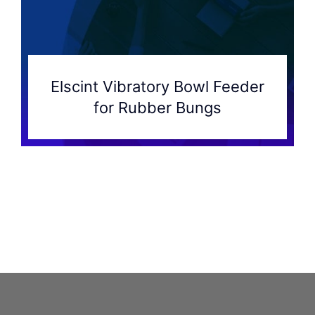
Elscint Vibratory Bowl Feeder
for Rubber Bungs