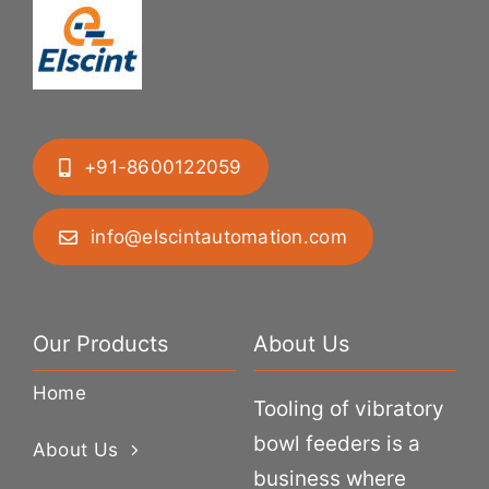
+91-8600122059
info@elscintautomation.com
Our Products
About Us
Home
Tooling of vibratory
bowl feeders is a
About Us
business where