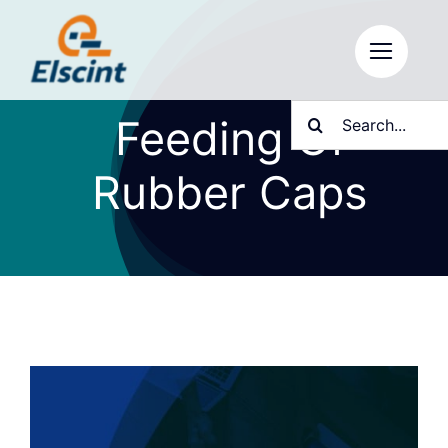
Skip
to
content
Search
Feeding Of
for:
Rubber Caps