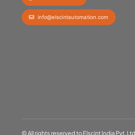
info@elscintautomation.com
© All rights reserved to Elscint India Pvt. Lt