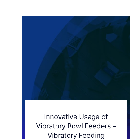
Innovative Usage of
Vibratory Bowl Feeders –
Vibratory Feeding