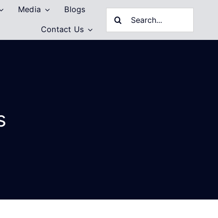
Media
Blogs
Search
Contact Us
for:
s