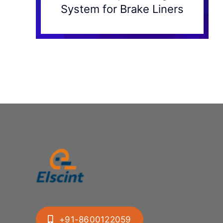
System for Brake Liners
+91-8600122059