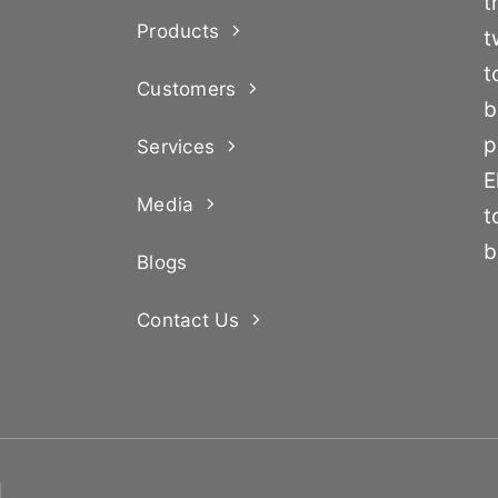
t
Products
t
t
Customers
b
p
Services
E
Media
t
b
Blogs
Contact Us
d