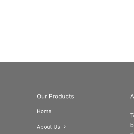
Our Products
A
Home
T
b
About Us