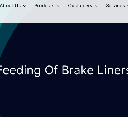
About Us
Products
Customers
Services
Feeding Of Brake Liner