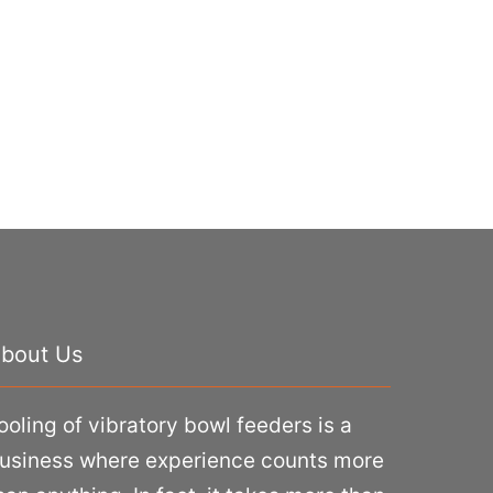
bout Us
ooling of vibratory bowl feeders is a
usiness where experience counts more