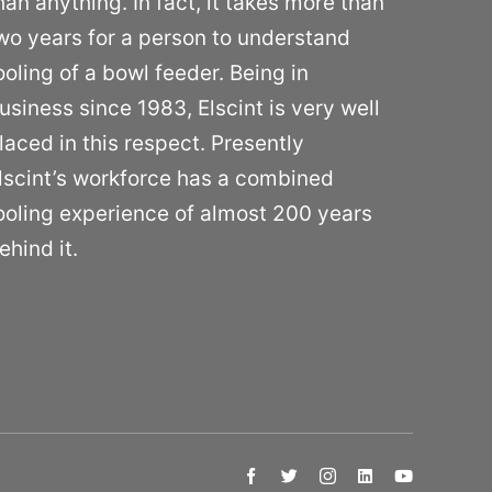
han anything. In fact, it takes more than
wo years for a person to understand
ooling of a bowl feeder. Being in
usiness since 1983, Elscint is very well
laced in this respect. Presently
lscint’s workforce has a combined
ooling experience of almost 200 years
ehind it.