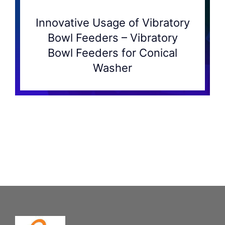
Innovative Usage of Vibratory
Bowl Feeders – Vibratory
Bowl Feeders for Conical
Washer