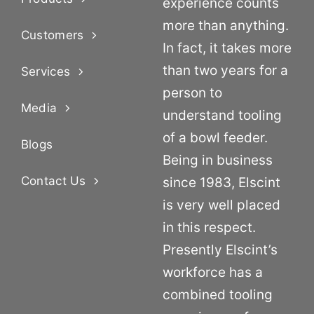
experience counts
more than anything.
Customers
In fact, it takes more
than two years for a
Services
person to
Media
understand tooling
of a bowl feeder.
Blogs
Being in business
Contact Us
since 1983, Elscint
is very well placed
in this respect.
Presently Elscint’s
workforce has a
combined tooling