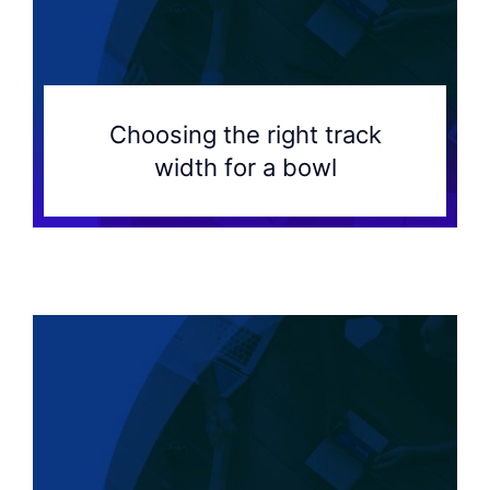
Choosing the right track
width for a bowl