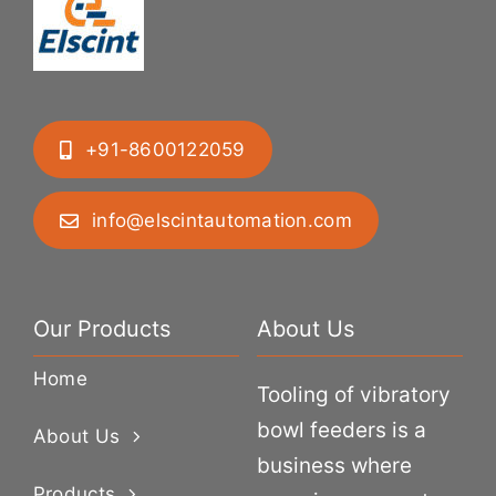
+91-8600122059
info@elscintautomation.com
Our Products
About Us
Home
Tooling of vibratory
bowl feeders is a
About Us
business where
Products