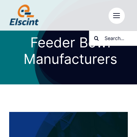
Skip
to
content
Search
Feeder Bowl
for:
Manufacturers