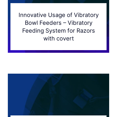
Innovative Usage of Vibratory
Bowl Feeders – Vibratory
Feeding System for Razors
with covert