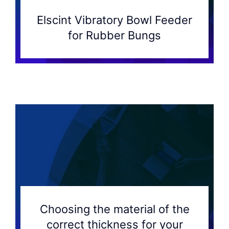
Elscint Vibratory Bowl Feeder
for Rubber Bungs
Choosing the material of the
correct thickness for your