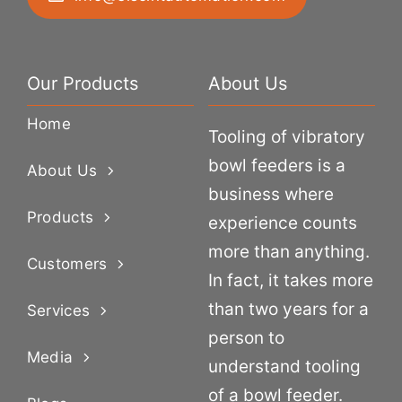
Our Products
About Us
Home
Tooling of vibratory
bowl feeders is a
About Us
business where
Products
experience counts
more than anything.
Customers
In fact, it takes more
than two years for a
Services
person to
Media
understand tooling
of a bowl feeder.
Blogs
Being in business