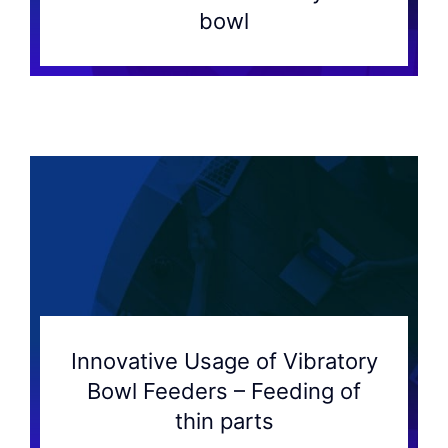
bowl
Innovative Usage of Vibratory
Bowl Feeders – Feeding of
thin parts