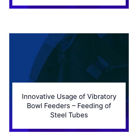
Innovative Usage of Vibratory
Bowl Feeders – Feeding of
Steel Tubes