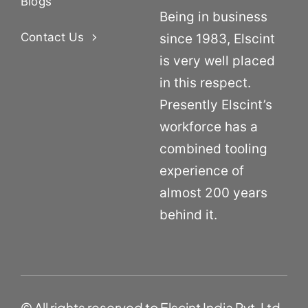
Contact Us
since 1983, Elscint
is very well placed
in this respect.
Presently Elscint’s
workforce has a
combined tooling
experience of
almost 200 years
behind it.
© All rights reserved to Elscint India Pvt. Ltd