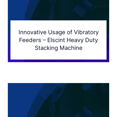
Innovative Usage of Vibratory
Feeders – Elscint Heavy Duty
Stacking Machine