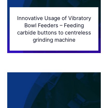
Innovative Usage of Vibratory
Bowl Feeders – Feeding
carbide buttons to centreless
grinding machine