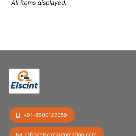
+91-8600122059
info@elscintautomation.com