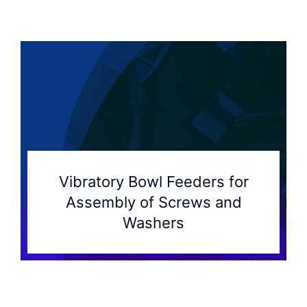
Vibratory Bowl Feeders for
Assembly of Screws and
Washers