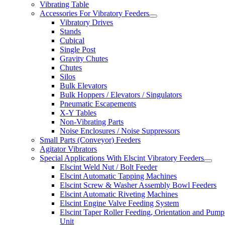
Vibrating Table
Accessories For Vibratory Feeders
Vibratory Drives
Stands
Cubical
Single Post
Gravity Chutes
Chutes
Silos
Bulk Elevators
Bulk Hoppers / Elevators / Singulators
Pneumatic Escapements
X-Y Tables
Non-Vibrating Parts
Noise Enclosures / Noise Suppressors
Small Parts (Conveyor) Feeders
Agitator Vibrators
Special Applications With Elscint Vibratory Feeders
Elscint Weld Nut / Bolt Feeder
Elscint Automatic Tapping Machines
Elscint Screw & Washer Assembly Bowl Feeders
Elscint Automatic Riveting Machines
Elscint Engine Valve Feeding System
Elscint Taper Roller Feeding, Orientation and Pump
Unit