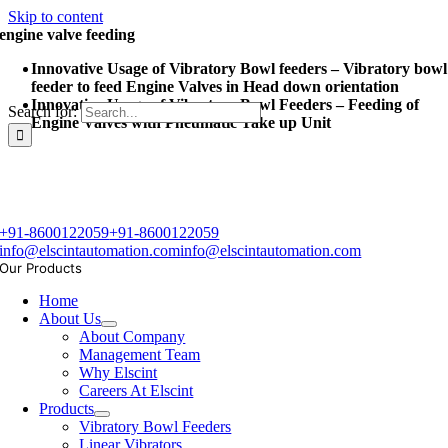
Skip to content
engine valve feeding
Innovative Usage of Vibratory Bowl feeders – Vibratory bowl
feeder to feed Engine Valves in Head down orientation
Innovative Usage of Vibratory Bowl Feeders – Feeding of
Search for:
Engine Valves with Pneumatic Take up Unit
+91-8600122059
+91-8600122059
info@elscintautomation.com
info@elscintautomation.com
Our Products
Home
About Us
About Company
Management Team
Why Elscint
Careers At Elscint
Products
Vibratory Bowl Feeders
Linear Vibrators