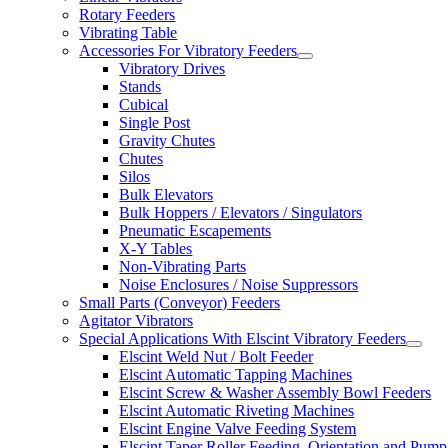
Rotary Feeders
Vibrating Table
Accessories For Vibratory Feeders
Vibratory Drives
Stands
Cubical
Single Post
Gravity Chutes
Chutes
Silos
Bulk Elevators
Bulk Hoppers / Elevators / Singulators
Pneumatic Escapements
X-Y Tables
Non-Vibrating Parts
Noise Enclosures / Noise Suppressors
Small Parts (Conveyor) Feeders
Agitator Vibrators
Special Applications With Elscint Vibratory Feeders
Elscint Weld Nut / Bolt Feeder
Elscint Automatic Tapping Machines
Elscint Screw & Washer Assembly Bowl Feeders
Elscint Automatic Riveting Machines
Elscint Engine Valve Feeding System
Elscint Taper Roller Feeding, Orientation and Pump