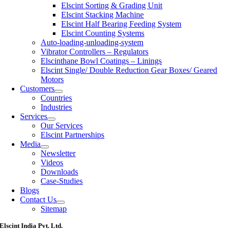
Elscint Sorting & Grading Unit
Elscint Stacking Machine
Elscint Half Bearing Feeding System
Elscint Counting Systems
Auto-loading-unloading-system
Vibrator Controllers – Regulators
Elscinthane Bowl Coatings – Linings
Elscint Single/ Double Reduction Gear Boxes/ Geared
Motors
Customers
Countries
Industries
Services
Our Services
Elscint Partnerships
Media
Newsletter
Videos
Downloads
Case-Studies
Blogs
Contact Us
Sitemap
Elscint India Pvt. Ltd.