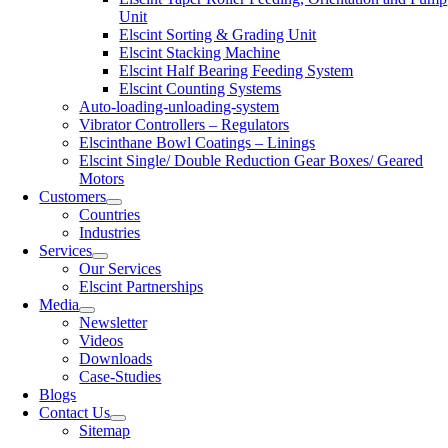
Unit
Elscint Sorting & Grading Unit
Elscint Stacking Machine
Elscint Half Bearing Feeding System
Elscint Counting Systems
Auto-loading-unloading-system
Vibrator Controllers – Regulators
Elscinthane Bowl Coatings – Linings
Elscint Single/ Double Reduction Gear Boxes/ Geared
Motors
Customers
Countries
Industries
Services
Our Services
Elscint Partnerships
Media
Newsletter
Videos
Downloads
Case-Studies
Blogs
Contact Us
Sitemap