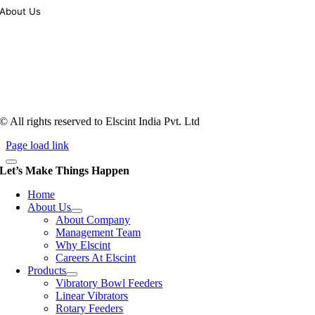
About Us
Tooling of vibratory bowl feeders is a business where experience
counts more than anything. In fact, it takes more than two years for a
person to understand tooling of a bowl feeder. Being in business since
1983, Elscint is very well placed in this respect. Presently Elscint’s
workforce has a combined tooling experience of almost 200 years
behind it.
© All rights reserved to Elscint India Pvt. Ltd
Page load link
Let’s Make Things Happen
Home
About Us
About Company
Management Team
Why Elscint
Careers At Elscint
Products
Vibratory Bowl Feeders
Linear Vibrators
Rotary Feeders