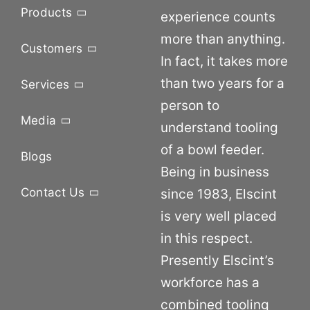
Products
experience counts
more than anything.
Customers
In fact, it takes more
than two years for a
Services
person to
Media
understand tooling
of a bowl feeder.
Blogs
Being in business
Contact Us
since 1983, Elscint
is very well placed
in this respect.
Presently Elscint’s
workforce has a
combined tooling