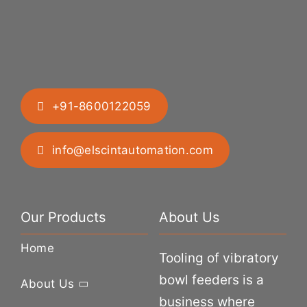
+91-8600122059
info@elscintautomation.com
Our Products
About Us
Home
Tooling of vibratory
bowl feeders is a
About Us
business where