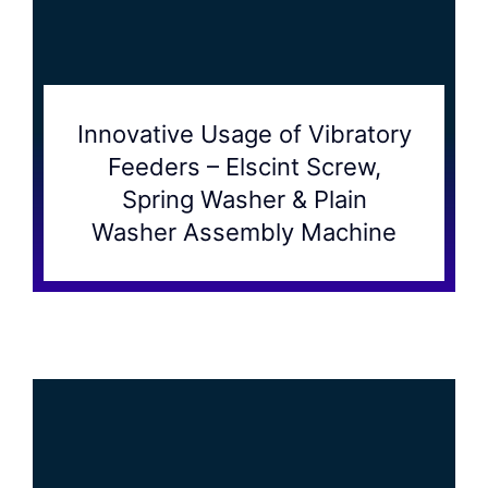
Innovative Usage of Vibratory
Feeders – Elscint Screw,
Spring Washer & Plain
Washer Assembly Machine