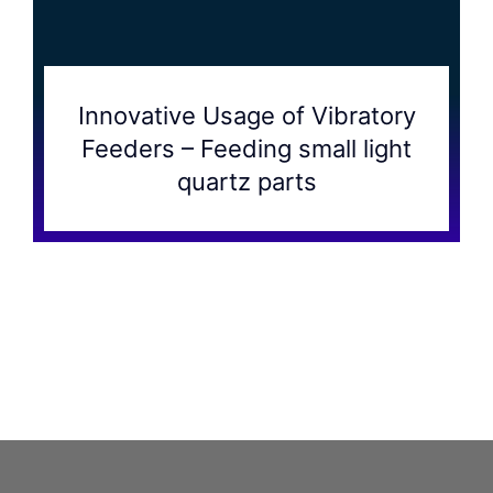
Innovative Usage of Vibratory
Feeders – Feeding small light
quartz parts