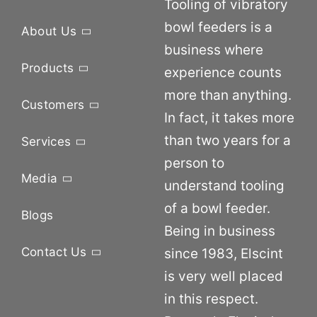
Tooling of vibratory
bowl feeders is a
About Us
business where
Products
experience counts
more than anything.
Customers
In fact, it takes more
than two years for a
Services
person to
Media
understand tooling
of a bowl feeder.
Blogs
Being in business
Contact Us
since 1983, Elscint
is very well placed
in this respect.