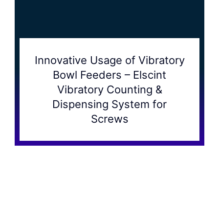
Innovative Usage of Vibratory
Bowl Feeders – Elscint
Vibratory Counting &
Dispensing System for
Screws