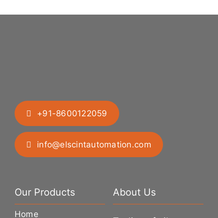
+91-8600122059
info@elscintautomation.com
Our Products
About Us
Home