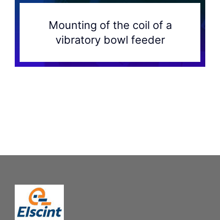
Mounting of the coil of a
vibratory bowl feeder