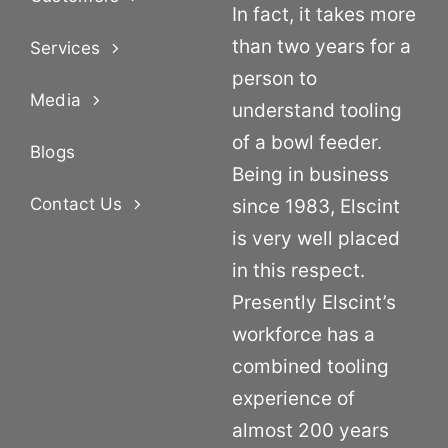
In fact, it takes more
than two years for a
Services
person to
Media
understand tooling
of a bowl feeder.
Blogs
Being in business
Contact Us
since 1983, Elscint
is very well placed
in this respect.
Presently Elscint’s
workforce has a
combined tooling
experience of
almost 200 years