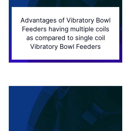
Advantages of Vibratory Bowl
Feeders having multiple coils
as compared to single coil
Vibratory Bowl Feeders