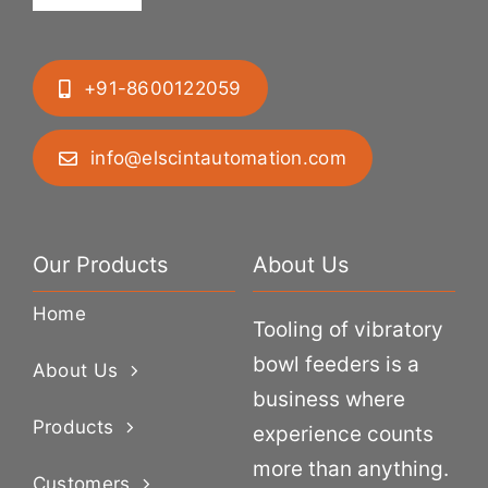
+91-8600122059
info@elscintautomation.com
Our Products
About Us
Home
Tooling of vibratory
bowl feeders is a
About Us
business where
Products
experience counts
more than anything.
Customers