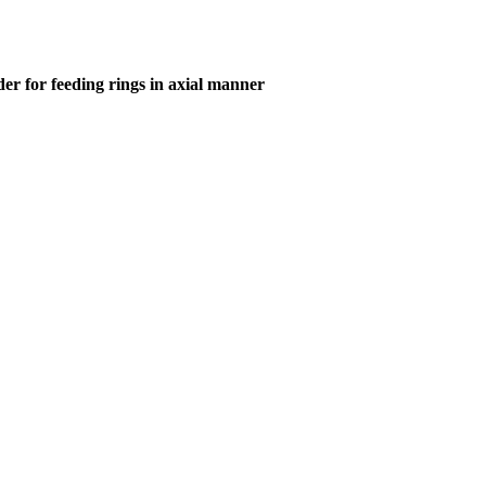
er for feeding rings in axial manner