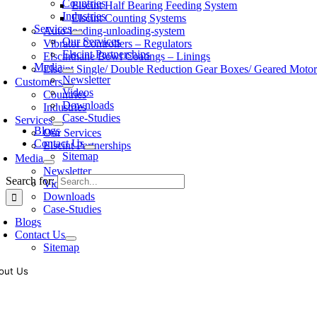
Countries
Elscint Half Bearing Feeding System
Industries
Elscint Counting Systems
Services
Auto-loading-unloading-system
Our Services
Vibrator Controllers – Regulators
Elscint Partnerships
Elscinthane Bowl Coatings – Linings
Media
Elscint Single/ Double Reduction Gear Boxes/ Geared Motor
Newsletter
Customers
Videos
Countries
Downloads
Industries
Case-Studies
Services
Blogs
Our Services
Contact Us
Elscint Partnerships
Sitemap
Media
Newsletter
Search for:
Videos
Downloads
Case-Studies
Blogs
Contact Us
Sitemap
out Us
oling of vibratory bowl feeders is a business where experience counts mo
siness since 1983, Elscint is very well placed in this respect. Presently