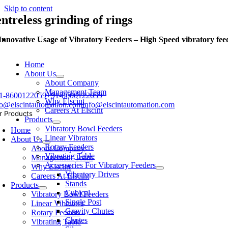
Skip to content
entreless grinding of rings
Innovative Usage of Vibratory Feeders – High Speed vibratory feed
Home
About Us
About Company
Management Team
1-8600122059
+91-8600122059
Why Elscint
fo@elscintautomation.com
info@elscintautomation.com
Careers At Elscint
r Products
Products
Vibratory Bowl Feeders
Home
Linear Vibrators
About Us
Rotary Feeders
About Company
Vibrating Table
Management Team
Accessories For Vibratory Feeders
Why Elscint
Vibratory Drives
Careers At Elscint
Stands
Products
Cubical
Vibratory Bowl Feeders
Single Post
Linear Vibrators
Gravity Chutes
Rotary Feeders
Chutes
Vibrating Table