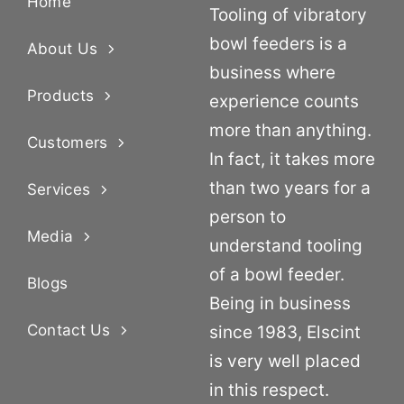
Home
Tooling of vibratory
bowl feeders is a
About Us
business where
Products
experience counts
more than anything.
Customers
In fact, it takes more
than two years for a
Services
person to
Media
understand tooling
of a bowl feeder.
Blogs
Being in business
Contact Us
since 1983, Elscint
is very well placed
in this respect.