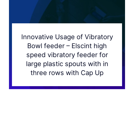
Innovative Usage of Vibratory
Bowl feeder – Elscint high
speed vibratory feeder for
large plastic spouts with in
three rows with Cap Up