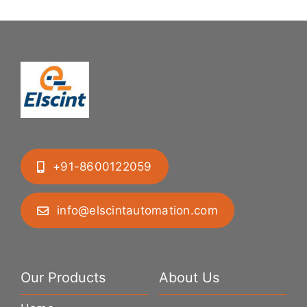
+91-8600122059
info@elscintautomation.com
Our Products
About Us