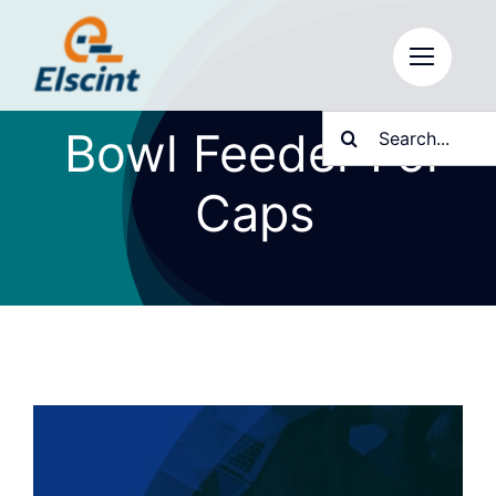
Skip
to
content
Search
Bowl Feeder For
for:
Caps