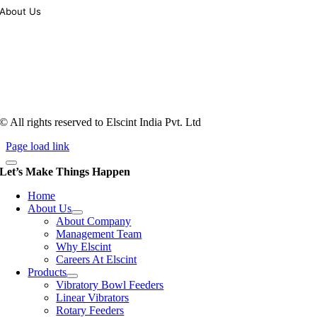
About Us
Tooling of vibratory bowl feeders is a business where experience
counts more than anything. In fact, it takes more than two years for a
person to understand tooling of a bowl feeder. Being in business since
1983, Elscint is very well placed in this respect. Presently Elscint’s
workforce has a combined tooling experience of almost 200 years
behind it.
© All rights reserved to Elscint India Pvt. Ltd
Page load link
Let’s Make Things Happen
Home
About Us
About Company
Management Team
Why Elscint
Careers At Elscint
Products
Vibratory Bowl Feeders
Linear Vibrators
Rotary Feeders