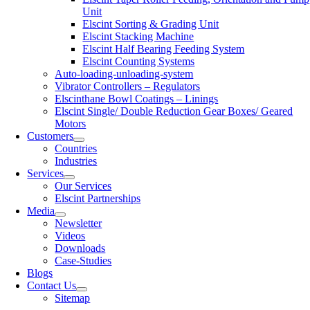
Unit
Elscint Sorting & Grading Unit
Elscint Stacking Machine
Elscint Half Bearing Feeding System
Elscint Counting Systems
Auto-loading-unloading-system
Vibrator Controllers – Regulators
Elscinthane Bowl Coatings – Linings
Elscint Single/ Double Reduction Gear Boxes/ Geared
Motors
Customers
Countries
Industries
Services
Our Services
Elscint Partnerships
Media
Newsletter
Videos
Downloads
Case-Studies
Blogs
Contact Us
Sitemap