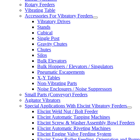
Rotary Feeders
Vibrating Table
Accessories For Vibratory Feeders
Vibratory Drives
Stands
Cubical
Single Post
Gravity Chutes
Chutes
Silos
Bulk Elevators
Bulk Hoppers / Elevators / Singulators
Pneumatic Escapements
X-Y Tables
Non-Vibrating Parts
Noise Enclosures / Noise Suppressors
Small Parts (Conveyor) Feeders
Agitator Vibrators
Special Applications With Elscint Vibratory Feeders
Elscint Weld Nut / Bolt Feeder
Elscint Automatic Tapping Machines
Elscint Screw & Washer Assembly Bowl Feeders
Elscint Automatic Riveting Machines
Elscint Engine Valve Feeding System
Elscint Taper Roller Feeding, Orientation and Pump