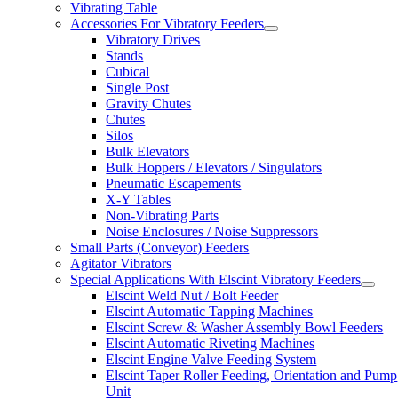
Vibrating Table
Accessories For Vibratory Feeders
Vibratory Drives
Stands
Cubical
Single Post
Gravity Chutes
Chutes
Silos
Bulk Elevators
Bulk Hoppers / Elevators / Singulators
Pneumatic Escapements
X-Y Tables
Non-Vibrating Parts
Noise Enclosures / Noise Suppressors
Small Parts (Conveyor) Feeders
Agitator Vibrators
Special Applications With Elscint Vibratory Feeders
Elscint Weld Nut / Bolt Feeder
Elscint Automatic Tapping Machines
Elscint Screw & Washer Assembly Bowl Feeders
Elscint Automatic Riveting Machines
Elscint Engine Valve Feeding System
Elscint Taper Roller Feeding, Orientation and Pump
Unit