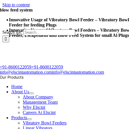
Skip to content
blow feed system
Innovative Usage of Vibratory Bowl Feeder – Vibratory Bow
Feeder for feeding Plugs
Innovative Usage of Vibratory Bowl Feeders – Vibratory Bow
Search for:
Feeder, Escapement and Blow Feed System for small Al Plug
+91-8600122059
+91-8600122059
info@elscintautomation.com
info@elscintautomation.com
Our Products
Home
About Us
About Company
Management Team
Why Elscint
Careers At Elscint
Products
Vibratory Bowl Feeders
Linear Vibrators