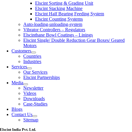
Elscint Sorting & Grading Unit
Elscint Stacking Machine
Elscint Half Bearing Feeding System
Elscint Counting Systems
Auto-loading-unloading-system
Vibrator Controllers – Regulators
Elscinthane Bowl Coatings – Linings
Elscint Single/ Double Reduction Gear Boxes/ Geared
Motors
Customers
Countries
Industries
Services
Our Services
Elscint Partnerships
Media
Newsletter
Videos
Downloads
Case-Studies
Blogs
Contact Us
Sitemap
Elscint India Pvt. Ltd.