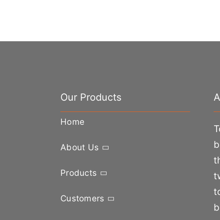
Our Products
A
Home
T
b
About Us
t
Products
t
t
Customers
b