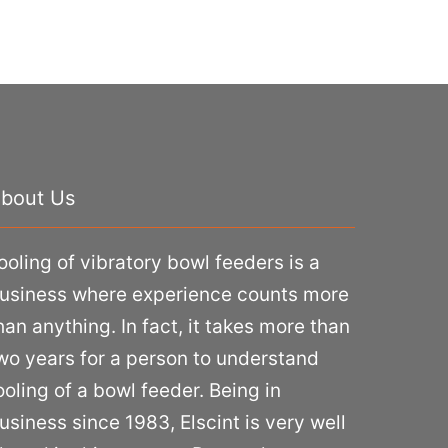
bout Us
ooling of vibratory bowl feeders is a
usiness where experience counts more
han anything. In fact, it takes more than
wo years for a person to understand
ooling of a bowl feeder. Being in
usiness since 1983, Elscint is very well