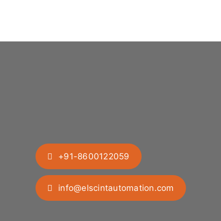
+91-8600122059
info@elscintautomation.com