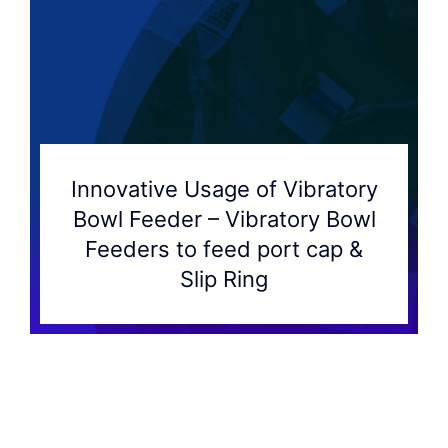
Innovative Usage of Vibratory
Bowl Feeder – Vibratory Bowl
Feeders to feed port cap &
Slip Ring