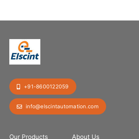
+91-8600122059
info@elscintautomation.com
Our Products
About Us