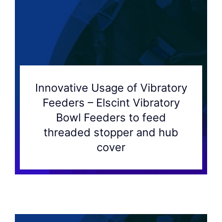
Innovative Usage of Vibratory
Feeders – Elscint Vibratory
Bowl Feeders to feed
threaded stopper and hub
cover