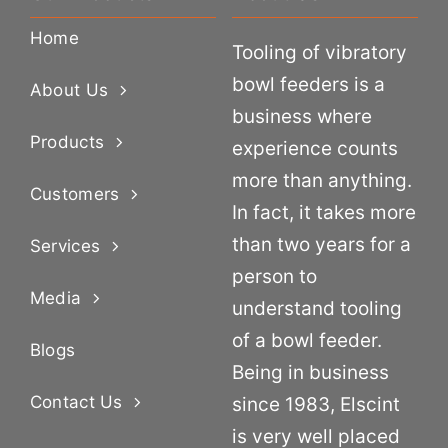
Home
Tooling of vibratory
bowl feeders is a
About Us
business where
Products
experience counts
more than anything.
Customers
In fact, it takes more
than two years for a
Services
person to
Media
understand tooling
of a bowl feeder.
Blogs
Being in business
Contact Us
since 1983, Elscint
is very well placed