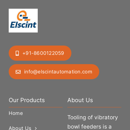
+91-8600122059
info@elscintautomation.com
Our Products
About Us
Home
Tooling of vibratory
bowl feeders is a
About Us