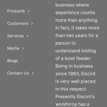
business where
Products
experience counts
more than anything.
Customers
In fact, it takes more
than two years for a
Services
person to
Media
understand tooling
of a bowl feeder.
Blogs
Being in business
Contact Us
since 1983, Elscint
is very well placed
in this respect.
Presently Elscint’s
workforce has a