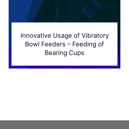
Innovative Usage of Vibratory
Bowl Feeders – Feeding of
Bearing Cups