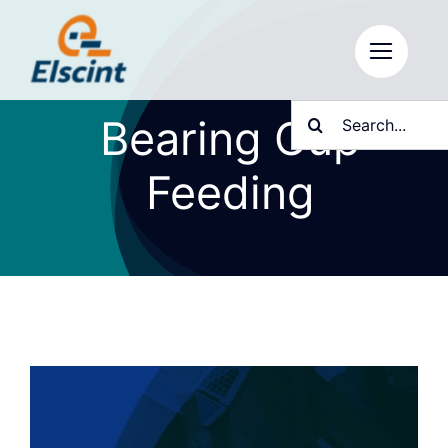
Skip
to
content
Search
Bearing Cup
for:
Feeding