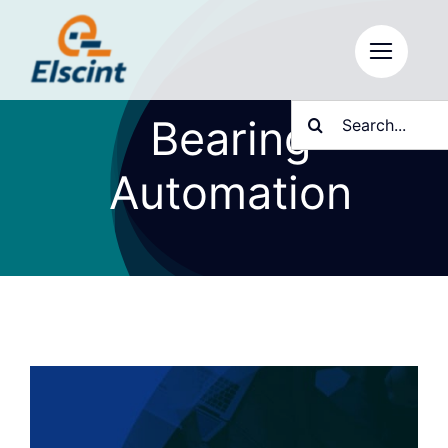
Skip
to
content
Search
Bearing
for:
Automation