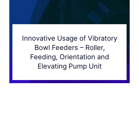
Innovative Usage of Vibratory
Bowl Feeders – Roller,
Feeding, Orientation and
Elevating Pump Unit