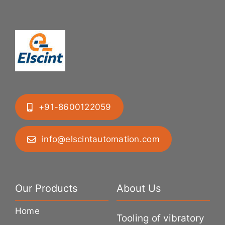
+91-8600122059
info@elscintautomation.com
Our Products
About Us
Home
Tooling of vibratory