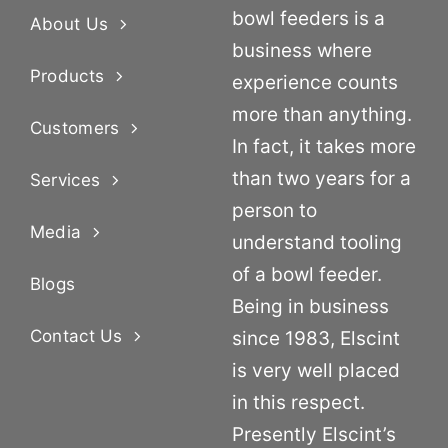
bowl feeders is a
About Us
business where
Products
experience counts
more than anything.
Customers
In fact, it takes more
than two years for a
Services
person to
Media
understand tooling
of a bowl feeder.
Blogs
Being in business
Contact Us
since 1983, Elscint
is very well placed
in this respect.
Presently Elscint’s